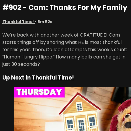
#902 - Cam: Thanks For My Family
Thankful Time!
• 5m 52s
We're back with another week of GRATITUDE! Cam
starts things off by sharing what HE is most thankful
for this year. Then, Colleen attempts this week's stunt:
"Human Hungry Hippo." How many balls can she get in
just 30 seconds?
Up Next in
Thankful Time!