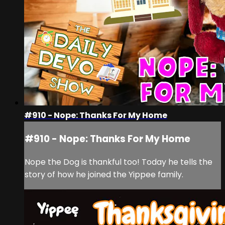
#910 - Nope: Thanks For My Home
#910 - Nope: Thanks For My Home
Nope the Dog is thankful too! Today he tells the
story of how he joined the Yippee family.