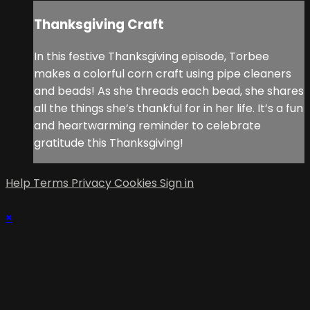
Thanksgiving Craft
In this festive Thanksgiving episode, Torbee
makes a colorful corn craft using pipe cleaners
and beads! As she threads each bead, she shares
all the things she’s thankful for in her life. It’s a fun
and heartwarming reminder to celebrate
gratitude this Thanksgiving!
Help
Terms
Privacy
Cookies
Sign in
×