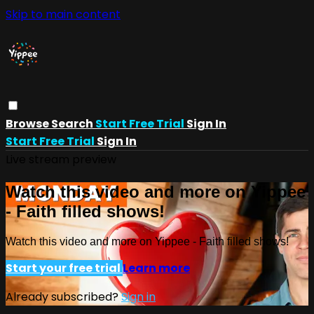
Skip to main content
Browse
Search
Start Free Trial
Sign In
Start Free Trial
Sign In
Live stream preview
Watch this video and more on Yippee
- Faith filled shows!
Watch this video and more on Yippee - Faith filled shows!
Start your free trial
Learn more
Already subscribed?
Sign in