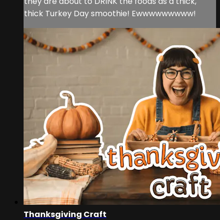
they are about to DRINK the foods as a thick,
thick Turkey Day smoothie! Ewwwwwwwww!
Thanksgiving Craft