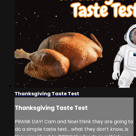
Thanksgiving Taste Test
Thanksgiving Taste Test
PRANK DAY! Cam and Noel think they are going to
do a simple taste test… what they don’t know, is