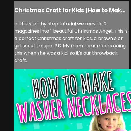
Christmas Craft for Kids | How to Mak...
In this step by step tutorial we recycle 2
magazines into 1 beautiful Christmas Angel. This is
a perfect Christmas craft for kids, a brownie or
girl scout troupe. P.S. My mom remembers doing
this when she was a kid, so it's our throwback
craft.