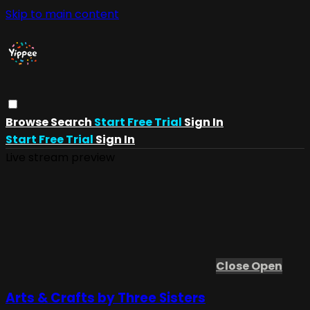
Skip to main content
Browse
Search
Start Free Trial
Sign In
Start Free Trial
Sign In
Live stream preview
Close
Open
Arts & Crafts by Three Sisters