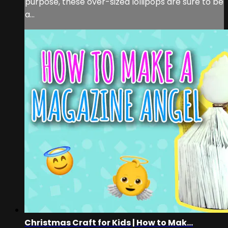
purpose, these over-sized lollipops are sure to be
a...
Christmas Craft for Kids | How to Mak...