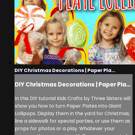
DIY Christmas Decorations | Paper Pla...
DIY Christmas Decorations | Paper Pla...
In this DIY tutorial Kids Crafts by Three Sisters will
show you how to turn Paper Plates into Giant
Lollipops. Display them in the yard for Christmas,
line a sidewalk for special parties, or use them as
props for photos or a play. Whatever your