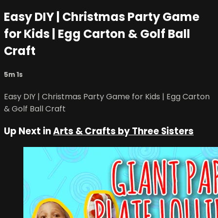
Easy DIY | Christmas Party Game
for Kids | Egg Carton & Golf Ball
Craft
5m 1s
Easy DIY | Christmas Party Game for Kids | Egg Carton
& Golf Ball Craft
Up Next in
Arts & Crafts by Three Sisters