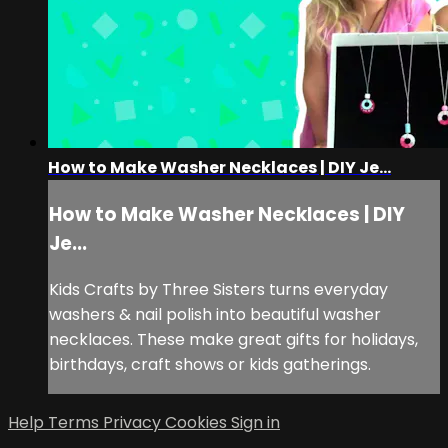
How to Make Washer Necklaces | DIY Je...
How to Make Washer Necklaces | DIY
Je...
Kids Crafts by Three Sisters turns everyday
washers & nail polish into beautiful washer
necklaces. These make great gifts for holidays,
birthdays, craft shows or kids gatherings.
Help
Terms
Privacy
Cookies
Sign in