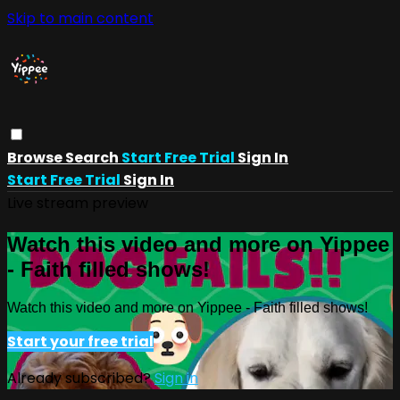
Skip to main content
Browse
Search
Start Free Trial
Sign In
Start Free Trial
Sign In
Live stream preview
Watch this video and more on Yippee
- Faith filled shows!
Watch this video and more on Yippee - Faith filled shows!
Start your free trial
Already subscribed?
Sign in