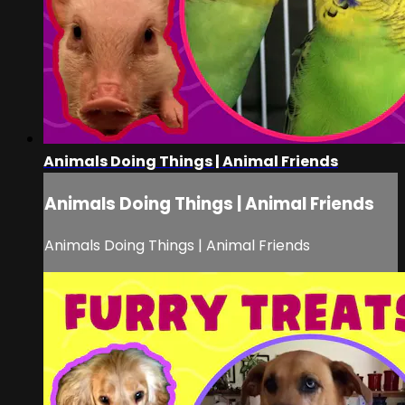
Animals Doing Things | Animal Friends
Animals Doing Things | Animal Friends
Animals Doing Things | Animal Friends