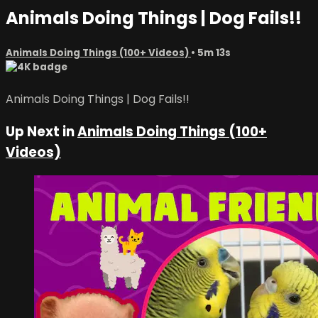
Animals Doing Things | Dog Fails!!
Animals Doing Things (100+ Videos)
• 5m 13s
Animals Doing Things | Dog Fails!!
Up Next in
Animals Doing Things (100+
Videos)