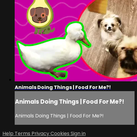
Animals Doing Things | Food For Me?!
Animals Doing Things | Food For Me?!
Animals Doing Things | Food For Me?!
Help
Terms
Privacy
Cookies
Sign in