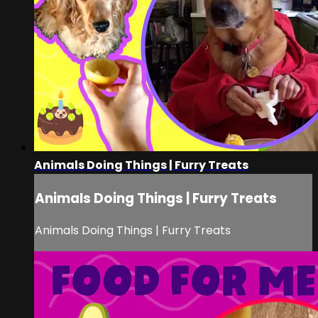
Animals Doing Things | Furry Treats
Animals Doing Things | Furry Treats
Animals Doing Things | Furry Treats