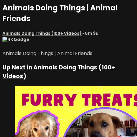
Animals Doing Things | Animal
Friends
Animals Doing Things (100+ Videos)
• 5m 9s
Animals Doing Things | Animal Friends
Up Next in
Animals Doing Things (100+
Videos)