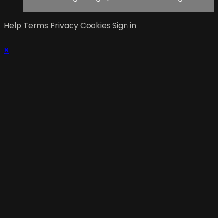
Help
Terms
Privacy
Cookies
Sign in
×