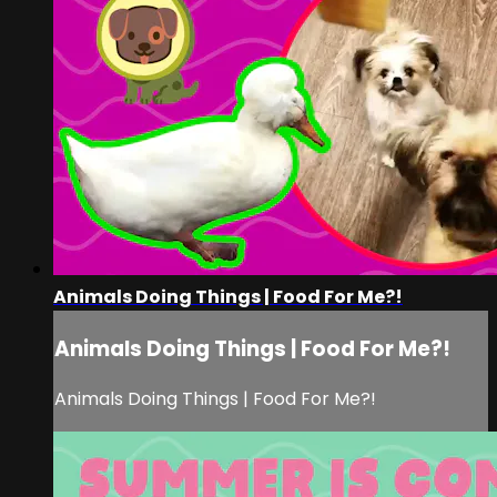
Animals Doing Things | Food For Me?!
Animals Doing Things | Food For Me?!
Animals Doing Things | Food For Me?!