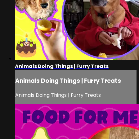
Animals Doing Things | Furry Treats
Animals Doing Things | Furry Treats
Animals Doing Things | Furry Treats