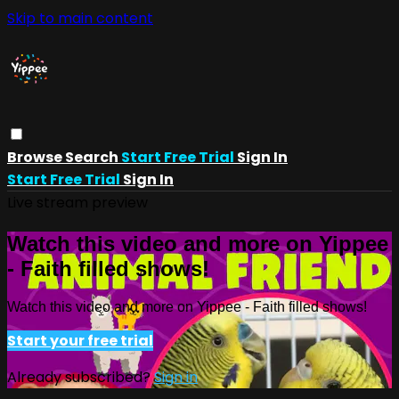
Skip to main content
Browse
Search
Start Free Trial
Sign In
Start Free Trial
Sign In
Live stream preview
Watch this video and more on Yippee
- Faith filled shows!
Watch this video and more on Yippee - Faith filled shows!
Start your free trial
Already subscribed?
Sign in