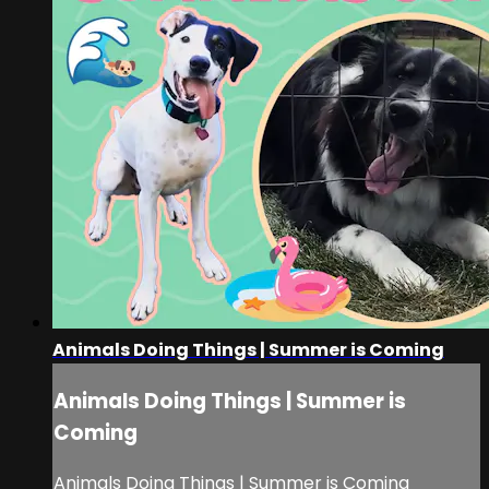
Animals Doing Things | Summer is Coming
Animals Doing Things | Summer is
Coming
Animals Doing Things | Summer is Coming