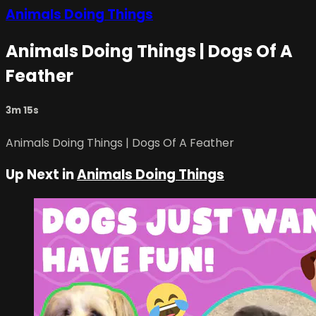
Animals Doing Things
Animals Doing Things | Dogs Of A
Feather
3m 15s
Animals Doing Things | Dogs Of A Feather
Up Next in
Animals Doing Things