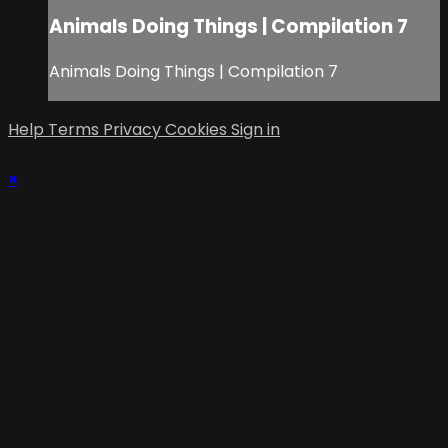
Animals Doing Things | Compilation 7
Animals Doing Things | Compilation 7
Help
Terms
Privacy
Cookies
Sign in
×