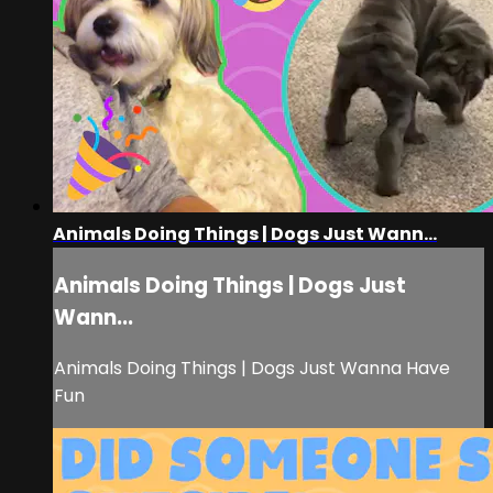
Animals Doing Things | Dogs Just Wann...
Animals Doing Things | Dogs Just
Wann...
Animals Doing Things | Dogs Just Wanna Have
Fun