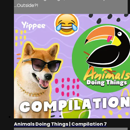
...Outside?!
Animals Doing Things | Compilation 7