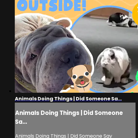
Animals Doing Things | Did Someone Sa...
Animals Doing Things | Did Someone
Sa...
Animals Doing Things | Did Someone Say