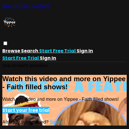
Skip to main content
Browse
Search
Start Free Trial
Sign In
Start Free Trial
Sign In
Live stream preview
Watch this video and more on Yippee
- Faith filled shows!
Watch this video and more on Yippee - Faith filled shows!
Start your free trial
Already subscribed?
Sign in