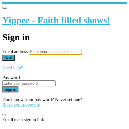
Yippee - Faith filled shows!
Sign in
Email address
Next
Need help?
Password
Sign in
Don't know your password? Never set one?
Reset your password
or
Email me a sign in link