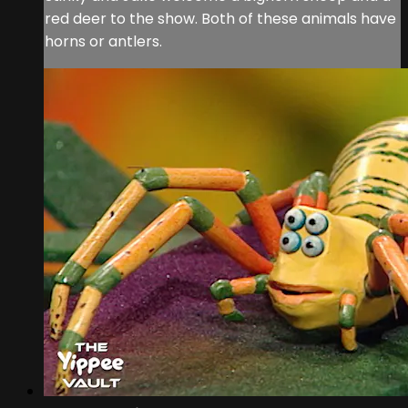
red deer to the show. Both of these animals have
horns or antlers.