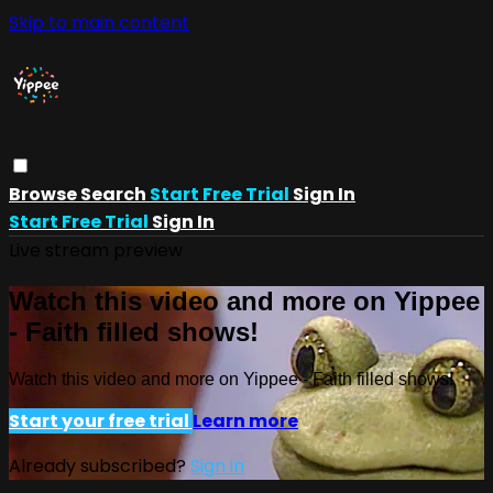
Skip to main content
Browse
Search
Start Free Trial
Sign In
Start Free Trial
Sign In
Live stream preview
Watch this video and more on Yippee
- Faith filled shows!
Watch this video and more on Yippee - Faith filled shows!
Start your free trial
Learn more
Already subscribed?
Sign in