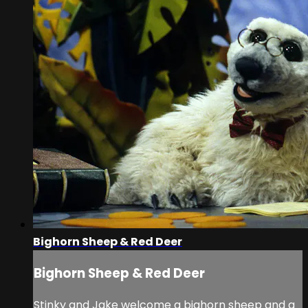
Bighorn Sheep & Red Deer
Bighorn Sheep & Red Deer
Stinky and Jake welcome a bighorn sheep and a