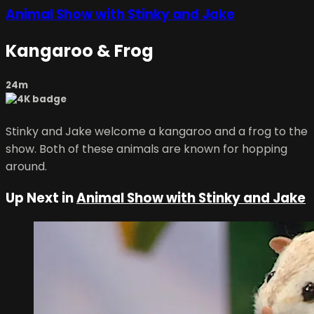
Animal Show with Stinky and Jake
Kangaroo & Frog
24m
Stinky and Jake welcome a kangaroo and a frog to the
show. Both of these animals are known for hopping
around.
Up Next in
Animal Show with Stinky and Jake