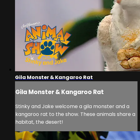
Gila Monster & Kangaroo Rat
Gila Monster & Kangaroo Rat
Stinky and Jake welcome a gila monster and a
kangaroo rat to the show. These animals share a
habitat, the desert!