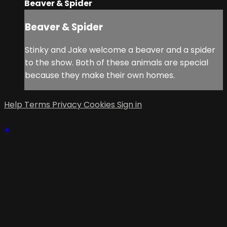
Beaver & Spider
Beaver & Spider
Stinky and Jake welcome a beaver and a spider
to the show. Both of these animals are special
because they make their own homes.
Help
Terms
Privacy
Cookies
Sign in
×