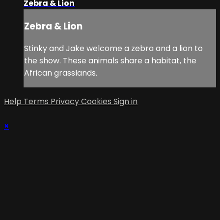
Zebra & Lion
Zebra & Lion
Stinky and Jake welcome a zebra and a lion to
the show. These animals share a habitat, the
African grasslands.
Help
Terms
Privacy
Cookies
Sign in
×