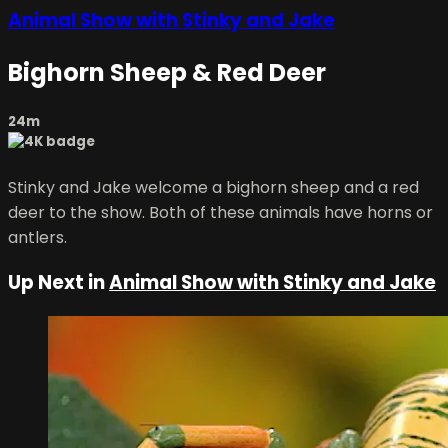
Animal Show with Stinky and Jake
Bighorn Sheep & Red Deer
24m
Stinky and Jake welcome a bighorn sheep and a red
deer to the show. Both of these animals have horns or
antlers.
Up Next in
Animal Show with Stinky and Jake