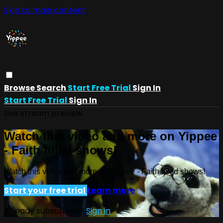
Skip to main content
Browse
Search
Start Free Trial
Sign In
Start Free Trial
Sign In
Live stream preview
Watch this video and more on Yippee
- Faith filled shows!
Watch this video and more on Yippee - Faith filled shows!
Start your free trial
Learn more
Already subscribed?
Sign in