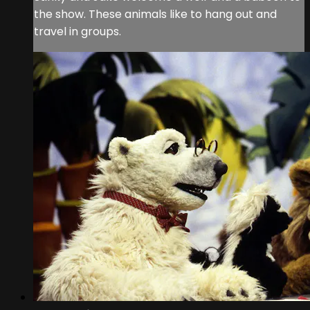
the show. These animals like to hang out and
travel in groups.