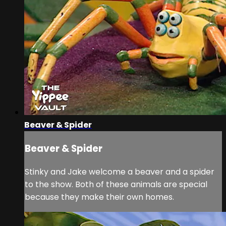
Beaver & Spider
Beaver & Spider
Stinky and Jake welcome a beaver and a spider
to the show. Both of these animals are special
because they make their own homes.