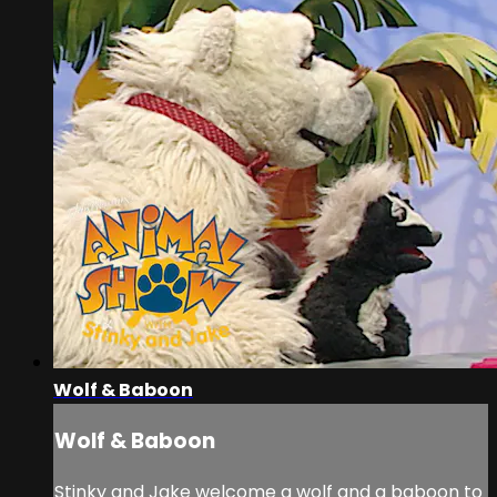
Wolf & Baboon
Wolf & Baboon
Stinky and Jake welcome a wolf and a baboon to