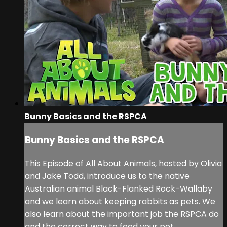
Bunny Basics and the RSPCA
Bunny Basics and the RSPCA
This Episode of All About Animals, hosted by Olivia
and Jake Todd, introduce us to the native
Australian animal Black-Flanked Rock-Wallaby
and we learn about keeping rabbits as pets. We
also learn about the important job the RSPCA do
and the correct way to feed your pet.