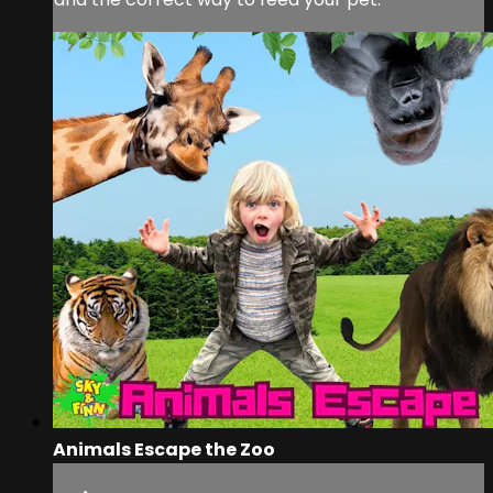
Animals Escape the Zoo