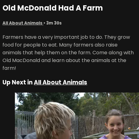
Old McDonald Had A Farm
All About Animals
• 3m 30s
Farmers have a very important job to do. They grow
food for people to eat. Many farmers also raise
animals that help them on the farm. Come along with
Old MacDonald and learn about the animals at the
farm!
Up Next in
All About Animals