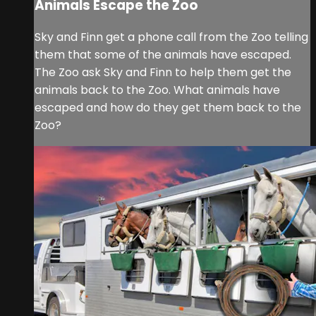
Animals Escape the Zoo
Sky and Finn get a phone call from the Zoo telling
them that some of the animals have escaped.
The Zoo ask Sky and Finn to help them get the
animals back to the Zoo. What animals have
escaped and how do they get them back to the
Zoo?