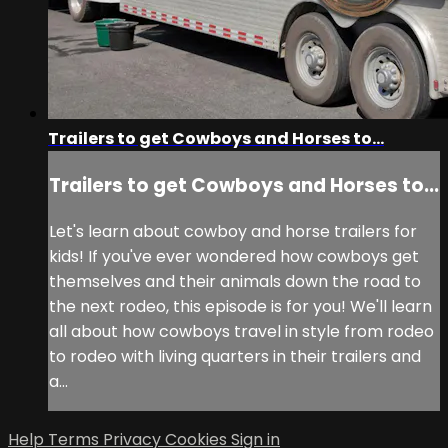
Trailers to get Cowboys and Horses to...
Trailers to get Cowboys and Horses to...
Let's learn about cowboy and horse trailers for
kids! If you've ever wondered how cowboys get
themselves and their animals down the road to
the next rodeo, this episode is for you! We'll learn
all about how cowboys travel in style from rodeo
to rodeo with living quarters in their trailers and
a...
Help
Terms
Privacy
Cookies
Sign in