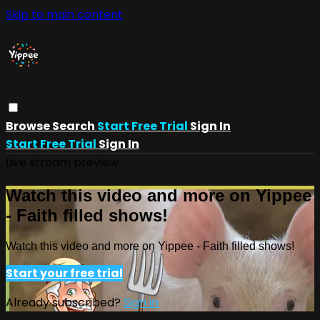
Skip to main content
Browse
Search
Start Free Trial
Sign In
Start Free Trial
Sign In
Live stream preview
Watch this video and more on Yippee
- Faith filled shows!
Watch this video and more on Yippee - Faith filled shows!
Start your free trial
Already subscribed?
Sign in