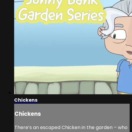
Chickens
Chickens
There’s an escaped Chicken in the garden – who