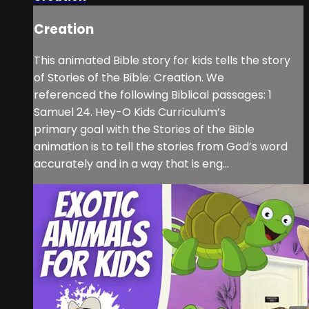
Creation
This animated Bible story for kids tells the story
of Stories of the Bible: Creation. We
referenced the following Biblical passages: 1
Samuel 24. Hey-O Kids Curriculum’s
primary goal with the Stories of the Bible
animation is to tell the stories from God’s word
accurately and in a way that is eng...