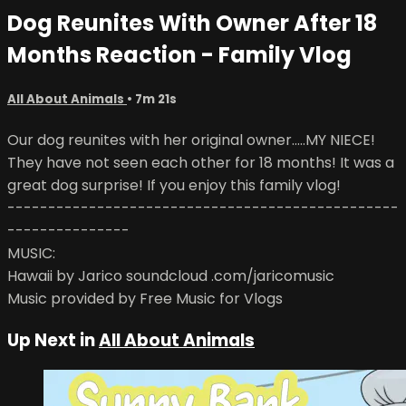
Dog Reunites With Owner After 18
Months Reaction - Family Vlog
All About Animals
• 7m 21s
Our dog reunites with her original owner.....MY NIECE!
They have not seen each other for 18 months! It was a
great dog surprise! If you enjoy this family vlog!
------------------------------------------------
---------------
MUSIC:
Hawaii by Jarico soundcloud .com/jaricomusic
Music provided by Free Music for Vlogs
Up Next in
All About Animals