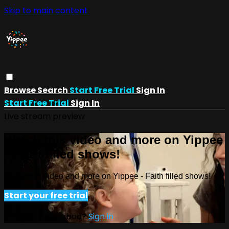
Skip to main content
Browse
Search
Start Free Trial
Sign In
Start Free Trial
Sign In
Live stream preview
Watch this video and more on Yippee
- Faith filled shows!
Watch this video and more on Yippee - Faith filled shows!
Start your free trial
Already subscribed?
Sign in