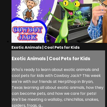
Exotic Animals | Cool Pets for Kids
Exotic Animals | Cool Pets for Kids
Who's ready to learn about exotic animals and
cool pets for kids with Cowboy Jack? This week
we're with our friends at HerpShop in Bryan,
Texas learning all about exotic animals, how they
can become pets, and how we care for pets!
We'll be meeting a wallaby, chinchillas, snakes,
spiders, frogs, g...