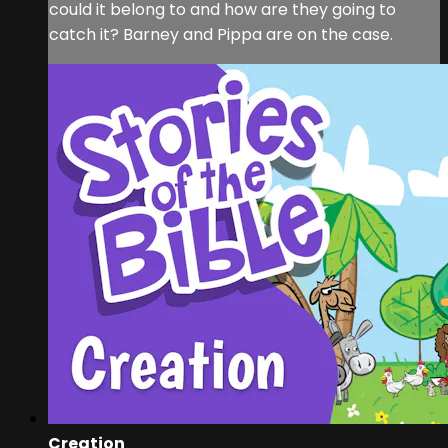
could it belong to and how are they going to
catch it? Barney and Pippa are on the case.
Creation