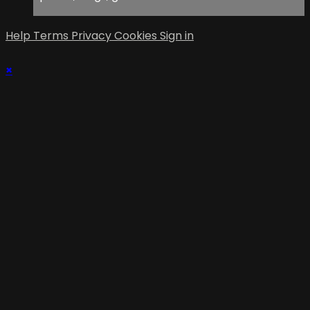
Help
Terms
Privacy
Cookies
Sign in
×