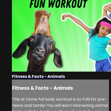
Fitness & Facts - Animals
Fitness & Facts - Animals
This at home full body workout is so FUN for pre-
teens and family! You will learn interesting animal