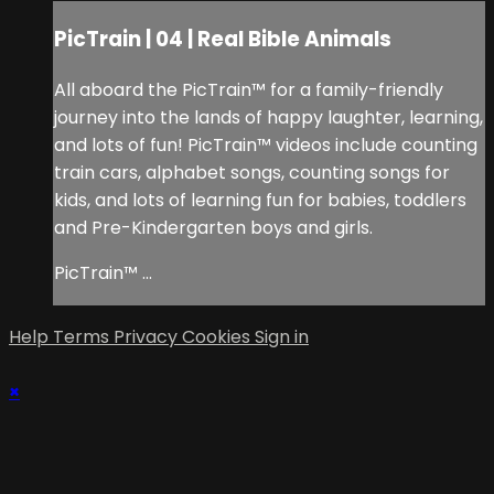
PicTrain | 04 | Real Bible Animals
All aboard the PicTrain™ for a family-friendly
journey into the lands of happy laughter, learning,
and lots of fun! PicTrain™ videos include counting
train cars, alphabet songs, counting songs for
kids, and lots of learning fun for babies, toddlers
and Pre-Kindergarten boys and girls.
PicTrain™ ...
Help
Terms
Privacy
Cookies
Sign in
×