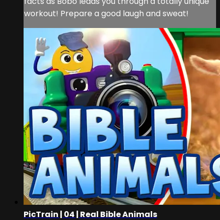
facts as Bobo leads you through a totally unique
workout! Prepare a good laugh and sweat!
PicTrain | 04 | Real Bible Animals