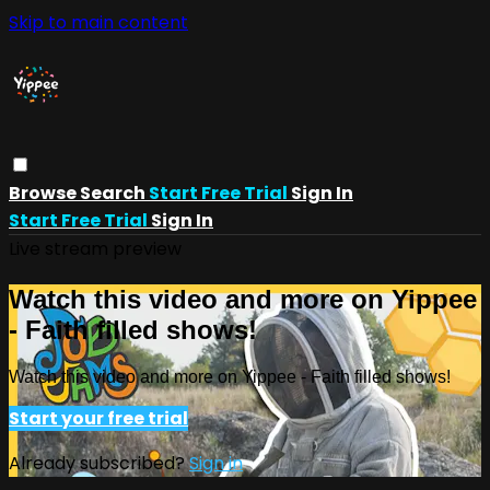
Skip to main content
Browse
Search
Start Free Trial
Sign In
Start Free Trial
Sign In
Live stream preview
Watch this video and more on Yippee
- Faith filled shows!
Watch this video and more on Yippee - Faith filled shows!
Start your free trial
Already subscribed?
Sign in