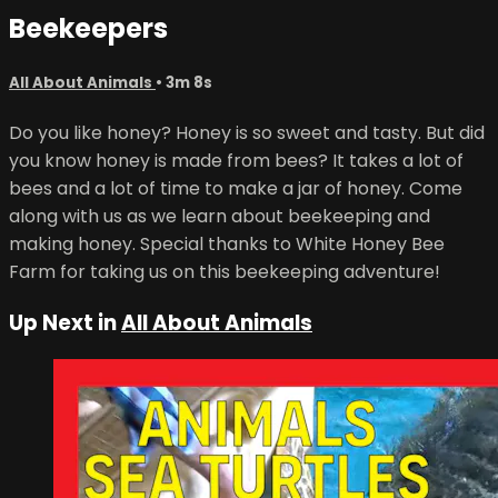
Beekeepers
All About Animals
• 3m 8s
Do you like honey? Honey is so sweet and tasty. But did
you know honey is made from bees? It takes a lot of
bees and a lot of time to make a jar of honey. Come
along with us as we learn about beekeeping and
making honey. Special thanks to White Honey Bee
Farm for taking us on this beekeeping adventure!
Up Next in
All About Animals