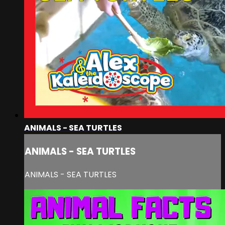
ANIMALS - SEA TURTLES
ANIMALS - SEA TURTLES
ANIMALS - SEA TURTLES