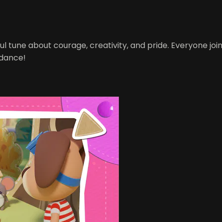
l tune about courage, creativity, and pride. Everyone joi
 dance!