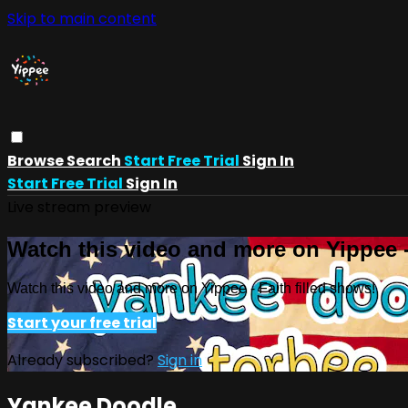
Skip to main content
Browse
Search
Start Free Trial
Sign In
Start Free Trial
Sign In
Live stream preview
Watch this video and more on Yippee -
Watch this video and more on Yippee - Faith filled shows!
Start your free trial
Already subscribed?
Sign in
Yankee Doodle