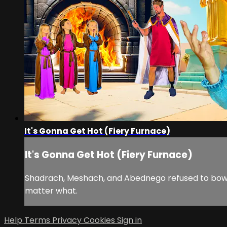
It's Gonna Get Hot (Fiery Furnace)
It's Gonna Get Hot (Fiery Furnace)
Shadrach, Meshach, and Abednego refused to bow d
matter what.
Help
Terms
Privacy
Cookies
Sign in