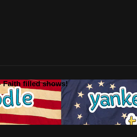
 Faith filled shows!