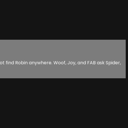
ot find Robin anywhere. Woof, Joy, and FAB ask Spider,