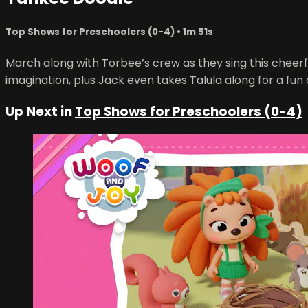
Top Shows for Preschoolers (0-4)
• 1m 51s
March along with Torbee’s crew as they sing this cheerfu
imagination, plus Jack even takes Talula along for a fun
Up Next in
Top Shows for Preschoolers (0-4)