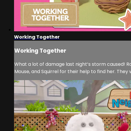
Working Together
Working Together
What a lot of damage last night’s storm caused! Ro
Mouse, and Squirrel for their help to find her. They