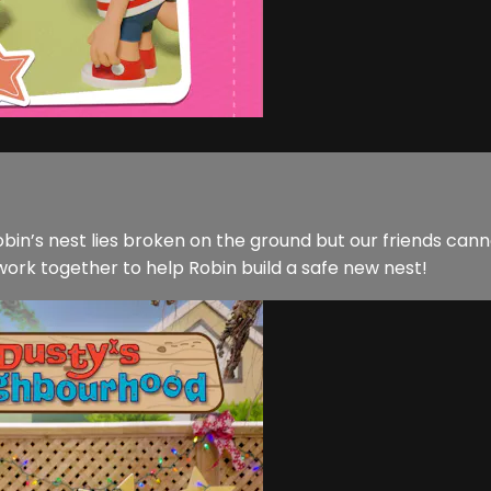
bin’s nest lies broken on the ground but our friends cann
 work together to help Robin build a safe new nest!