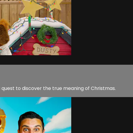
 quest to discover the true meaning of Christmas.