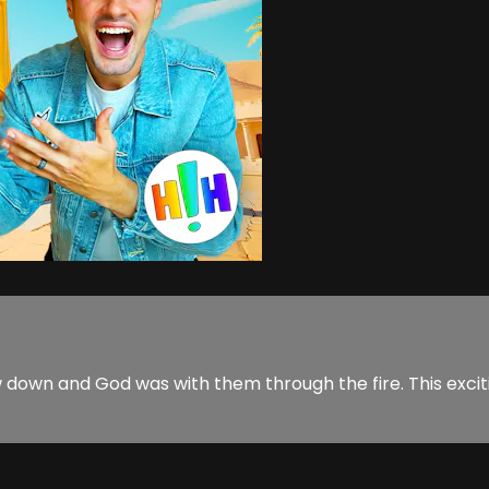
own and God was with them through the fire. This exciti