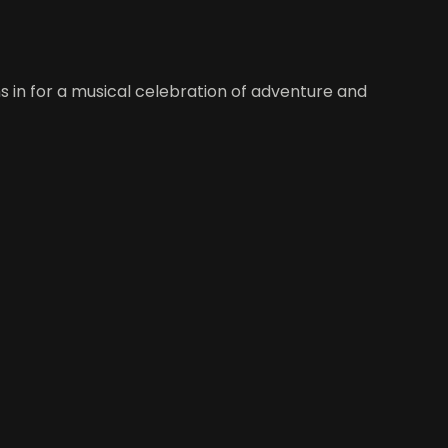
ns in for a musical celebration of adventure and