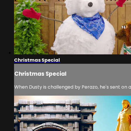
Christmas Special
Christmas Special
When Dusty is challenged by Perazo, he's sent on a