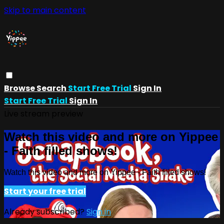
Skip to main content
Browse
Search
Start Free Trial
Sign In
Start Free Trial
Sign In
Live stream preview
Watch this video and more on Yippee
- Faith filled shows!
Watch this video and more on Yippee - Faith filled shows!
Start your free trial
Already subscribed?
Sign in