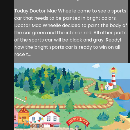
Today Doctor Mac Wheelie came to see a sports
car that needs to be painted in bright colors.
Doctor Mac Wheelie decided to paint the body of
the car green and the interior red. All other parts
of the sports car will be black and gray. Ready!
Now the bright sports car is ready to win on all
race t...