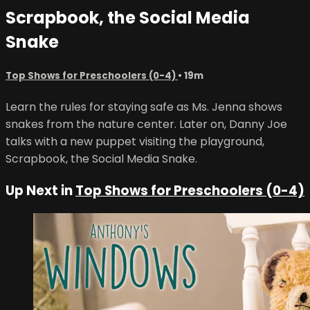
Scrapbook, the Social Media
Snake
Top Shows for Preschoolers (0-4)
• 19m
Learn the rules for staying safe as Ms. Jenna shows
snakes from the nature center. Later on, Danny Joe
talks with a new puppet visiting the playground,
Scrapbook, the Social Media Snake.
Up Next in
Top Shows for Preschoolers (0-4)