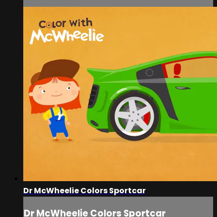
Dr McWheelie Colors Sportcar
Dr McWheelie Colors Sportcar