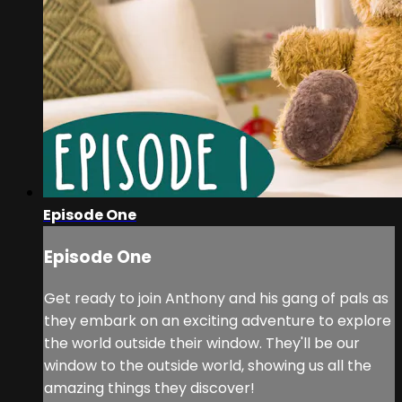
Episode One
Episode One
Get ready to join Anthony and his gang of pals as
they embark on an exciting adventure to explore
the world outside their window. They'll be our
window to the outside world, showing us all the
amazing things they discover!