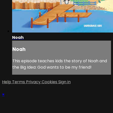
Noah
Noah
This episode teaches kids the story of Noah and
the Big Idea: God wants to be my friend!
Help
Terms
Privacy
Cookies
Sign in
×