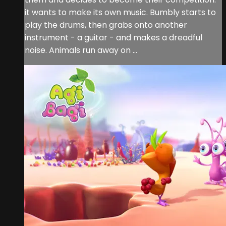
it wants to make its own music. Bumbly starts to
play the drums, then grabs onto another
instrument - a guitar - and makes a dreadful
noise. Animals run away on ...