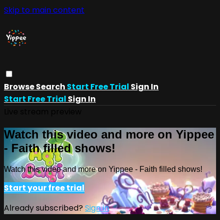
Skip to main content
Browse
Search
Start Free Trial
Sign In
Start Free Trial
Sign In
Live stream preview
Watch this video and more on Yippee
- Faith filled shows!
Watch this video and more on Yippee - Faith filled shows!
Start your free trial
Already subscribed?
Sign in