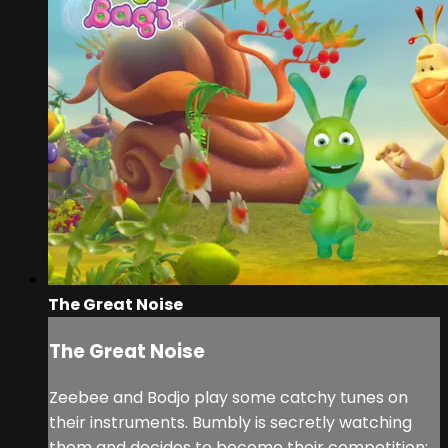
The Great Noise
The Great Noise
Zeebee and Bodjo play some catchy tunes on
their instruments. Bumbly is secretly watching
them and decides to become their competition: