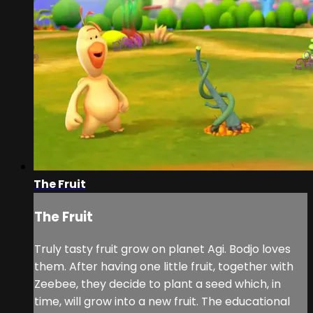
The Fruit
The Fruit
Truly tasty fruit grow on planet Agi. Bodjo loves
them. After having one little fruit, together with
Zeebee, they decide to plant a seed which, in
time, will grow into a new fruit. The educational