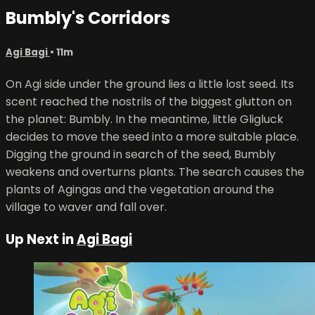
Bumbly's Corridors
Agi Bagi
• 11m
On Agi side under the ground lies a little lost seed. Its
scent reached the nostrils of the biggest glutton on
the planet: Bumbly. In the meantime, little Gligluck
decides to move the seed into a more suitable place.
Digging the ground in search of the seed, Bumbly
weakens and overturns plants. The search causes the
plants of Agingas and the vegetation around the
village to waver and fall over.
Up Next in
Agi Bagi