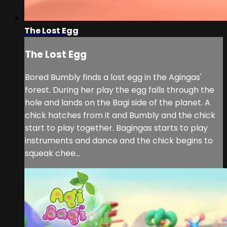
The Lost Egg
The Lost Egg
Bored Bumbly finds a lost egg in the Agingas'
forest. During her play the egg falls through the
hole and lands on the Bagi side of the planet. A
chick hatches from it and Bumbly and the chick
start to play together. Bagingas starts to play
instruments and dance and the chick begins to
squeak chee...