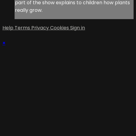
part of the show explains to children how plants
really grow.
Help
Terms
Privacy
Cookies
Sign in
×