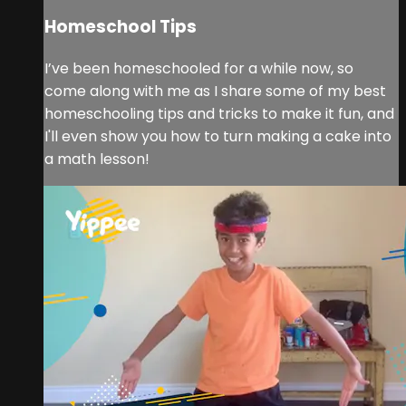
Homeschool Tips
I’ve been homeschooled for a while now, so
come along with me as I share some of my best
homeschooling tips and tricks to make it fun, and
I'll even show you how to turn making a cake into
a math lesson!