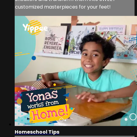
customized masterpieces for your feet!
Homeschool Tips