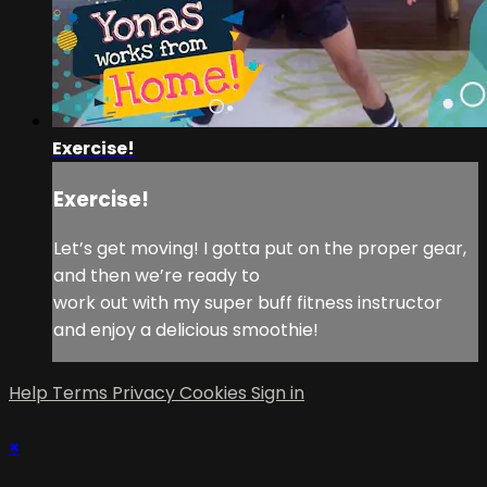
Exercise!
Exercise!
Let’s get moving! I gotta put on the proper gear,
and then we’re ready to
work out with my super buff fitness instructor
and enjoy a delicious smoothie!
Help
Terms
Privacy
Cookies
Sign in
×