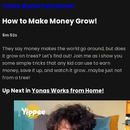
Yonas Works from Home!
How to Make Money Grow!
6m 52s
They say money makes the world go around, but does
it grow on trees? Let's find out! Join me as I show you
some simple tricks that any kid can use to earn
money, save it up, and watch it grow...maybe just not
from a tree!
Up Next in
Yonas Works from Home!