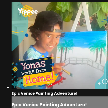
Epic Venice Painting Adventure!
Epic Venice Painting Adventure!