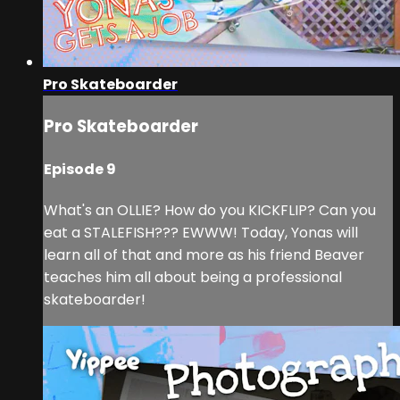
Pro Skateboarder
Pro Skateboarder
Episode 9
What's an OLLIE? How do you KICKFLIP? Can you
eat a STALEFISH??? EWWW! Today, Yonas will
learn all of that and more as his friend Beaver
teaches him all about being a professional
skateboarder!