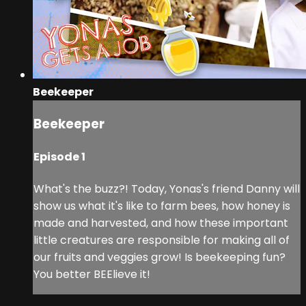
Beekeeper
Beekeeper
Episode 1
What's the buzz?! Today, Yonas's friend Danny will
show us what it's like to farm bees, how honey is
made and harvested, and how these important
little creatures are responsible for making all of
our fruits and veggies grow! Is beekeeping fun?
You better BEElieve it!