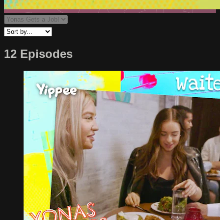
12 Episodes