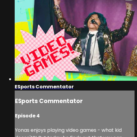
ESports Commentator
ESports Commentator
Episode 4
Yonas enjoys playing video games - what kid