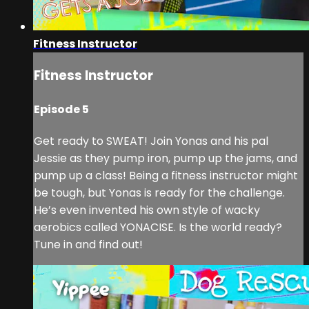
Fitness Instructor
Fitness Instructor
Episode 5
Get ready to SWEAT! Join Yonas and his pal
Jessie as they pump iron, pump up the jams, and
pump up a class! Being a fitness instructor might
be tough, but Yonas is ready for the challenge.
He’s even invented his own style of wacky
aerobics called YONACISE. Is the world ready?
Tune in and find out!