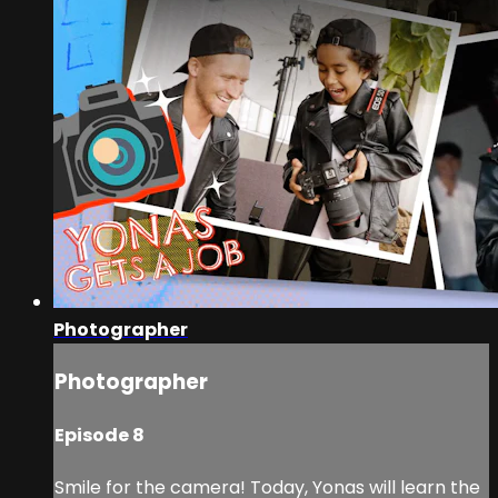
Photographer
Photographer
Episode 8
Smile for the camera! Today, Yonas will learn the