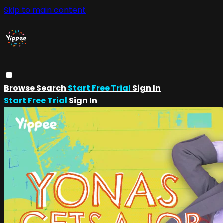
Skip to main content
Browse
Search
Start Free Trial
Sign In
Start Free Trial
Sign In