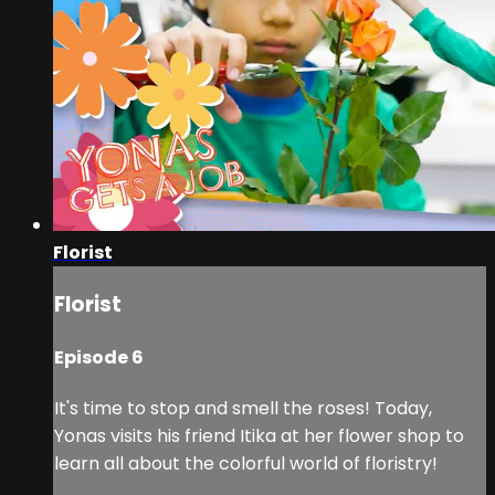
Florist
Florist
Episode 6
It's time to stop and smell the roses! Today,
Yonas visits his friend Itika at her flower shop to
learn all about the colorful world of floristry!