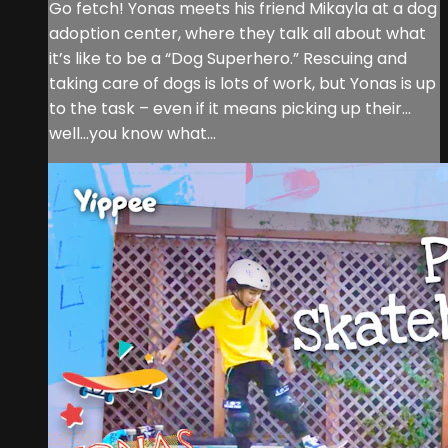
Go fetch! Yonas meets his friend Mikayla at a dog
adoption center, where they talk all about what
it’s like to be a “Dog Superhero.” Rescuing and
taking care of dogs is lots of work, but Yonas is up
to the task – even if it means picking up their…
well…you know what…