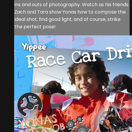
ins and outs of photography. Watch as his friends
Zach and Tara show Yonas how to compose the
ideal shot, find good light, and of course, strike
the perfect pose!