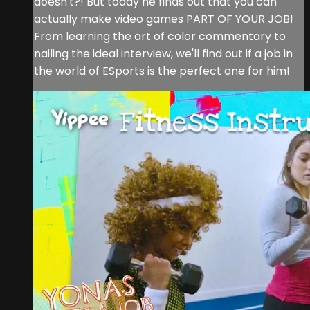
doesn't?! But today he finds out that you can
actually make video games PART OF YOUR JOB!
From learning the art of color commentary to
nailing the ideal interview, we'll find out if a job in
the world of ESports is the perfect one for him!