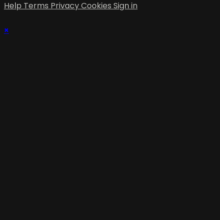
Help
Terms
Privacy
Cookies
Sign in
×