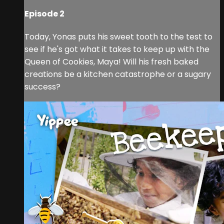
Episode 2
Today, Yonas puts his sweet tooth to the test to
see if he's got what it takes to keep up with the
Queen of Cookies, Maya! Will his fresh baked
creations be a kitchen catastrophe or a sugary
success?