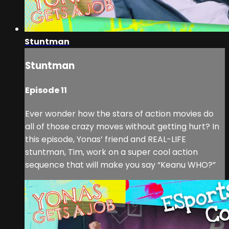
Stuntman
Stuntman
Episode 11
Ever wonder how the stars of action movies do
all of those crazy moves without getting hurt? In
this episode, Yonas’ friend and REAL-LIFE
stuntman, Tim, work on a super cool action
sequence that will make you say “Keanu WHO?”