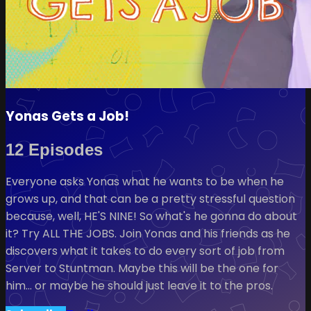
Yonas Gets a Job!
12 Episodes
Everyone asks Yonas what he wants to be when he
grows up, and that can be a pretty stressful question
because, well, HE'S NINE! So what's he gonna do about
it? Try ALL THE JOBS. Join Yonas and his friends as he
discovers what it takes to do every sort of job from
Server to Stuntman. Maybe this will be the one for
him… or maybe he should just leave it to the pros.