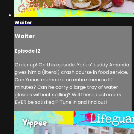
Waiter
Waiter
Episode 12
Order up! On this episode, Yonas’ buddy Amanda
gives him a (literal) crash course in food service.
Can Yonas memorize an entire menu in 10
minutes? Can he carry a large tray of water
glasses without spilling? Will these customers
EVER be satisfied!? Tune in and find out!