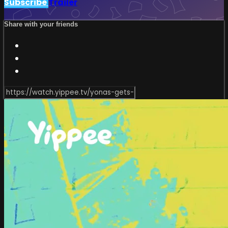
Subscribe
Trailer
Share with your friends