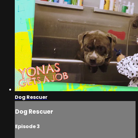
Dog Rescuer
Dog Rescuer
Episode 3