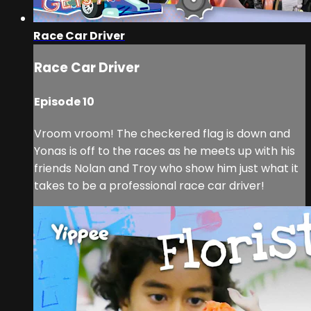
Race Car Driver
Race Car Driver
Episode 10
Vroom vroom! The checkered flag is down and
Yonas is off to the races as he meets up with his
friends Nolan and Troy who show him just what it
takes to be a professional race car driver!