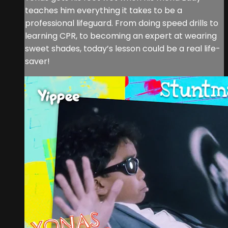
teaches him everything it takes to be a
professional lifeguard. From doing speed drills to
learning CPR, to becoming an expert at wearing
sweet shades, today’s lesson could be a real life-
saver!