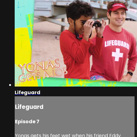
Lifeguard
Lifeguard
Episode 7
Yonas gets his feet wet when his friend Eddy