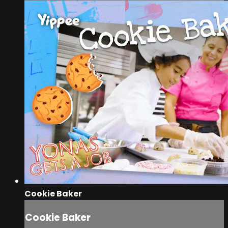
Cookie Baker
Cookie Baker