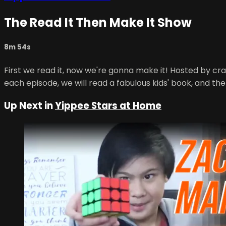
The Read It Then Make It Show
8m 54s
First we read it, now we're gonna make it! Hosted by cra
each episode, we will read a fabulous kids' book, and the
Up Next in
Yippee Stars at Home