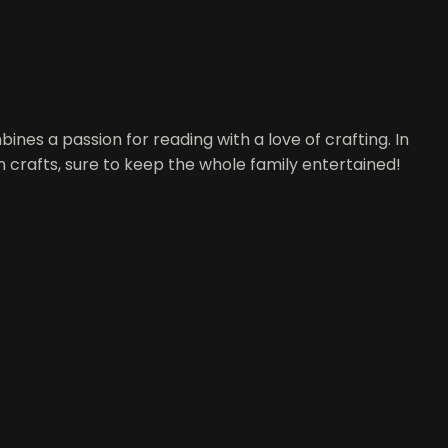
nes a passion for reading with a love of crafting. In
un crafts, sure to keep the whole family entertained!