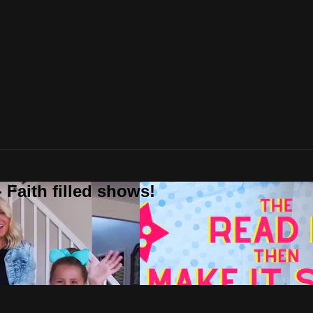
 Faith filled shows!