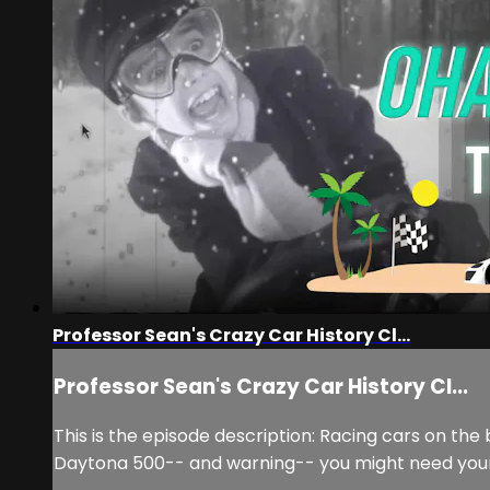
Professor Sean's Crazy Car History Cl...
Professor Sean's Crazy Car History Cl...
This is the episode description: Racing cars on the 
Daytona 500-- and warning-- you might need you