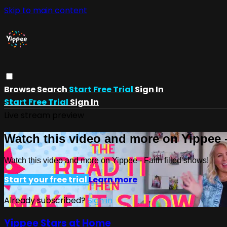
Skip to main content
Browse
Search
Start Free Trial
Sign In
Start Free Trial
Sign In
Live stream preview
Watch this video and more on Yippee -
Watch this video and more on Yippee - Faith filled shows!
Start your free trial
Learn more
Already subscribed?
Sign in
Yippee Stars at Home