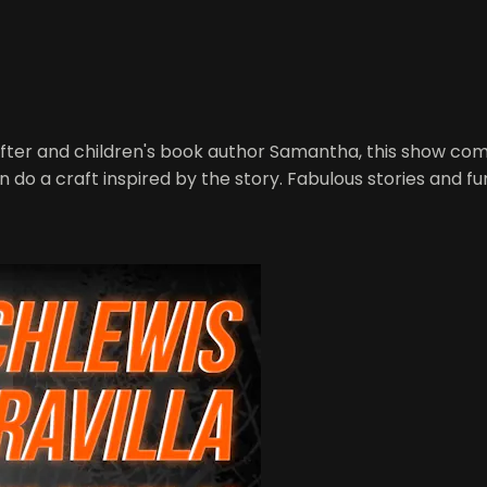
fter and children's book author Samantha, this show combi
n do a craft inspired by the story. Fabulous stories and f