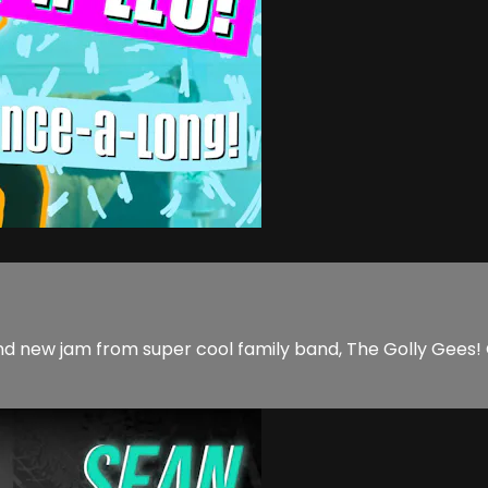
nd new jam from super cool family band, The Golly Gees! 