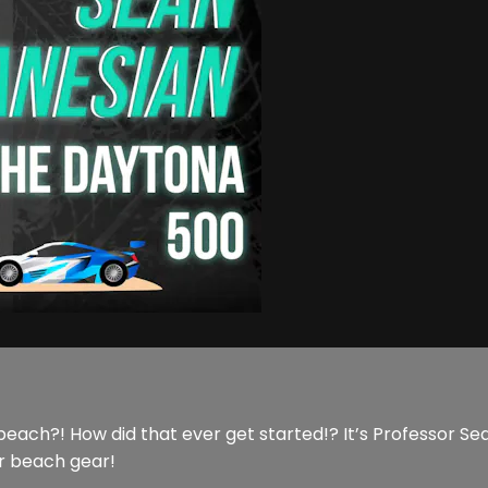
beach?! How did that ever get started!? It’s Professor Sean
r beach gear!