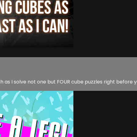
h as I solve not one but FOUR cube puzzles right before y