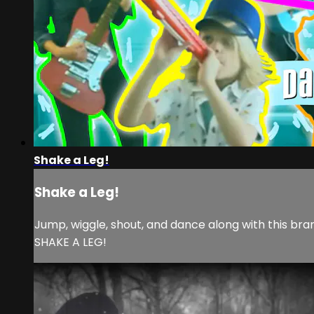
Shake a Leg!
Shake a Leg!
Jump, wiggle, shout, and dance along with this bra
SHAKE A LEG!