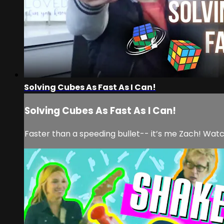
Solving Cubes As Fast As I Can!
Solving Cubes As Fast As I Can!
Faster than a speeding bullet-- it’s me Zach! Watc