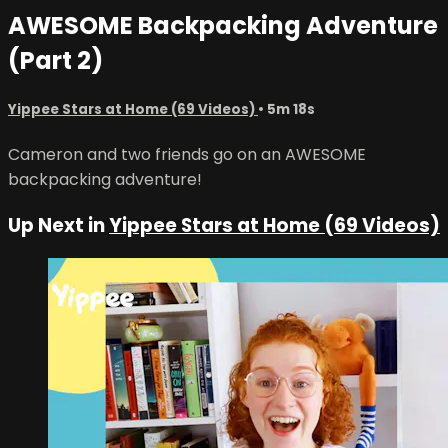
AWESOME Backpacking Adventure
(Part 2)
Yippee Stars at Home (69 Videos)
• 5m 18s
Cameron and two friends go on an AWESOME
backpacking adventure!
Up Next in
Yippee Stars at Home (69 Videos)