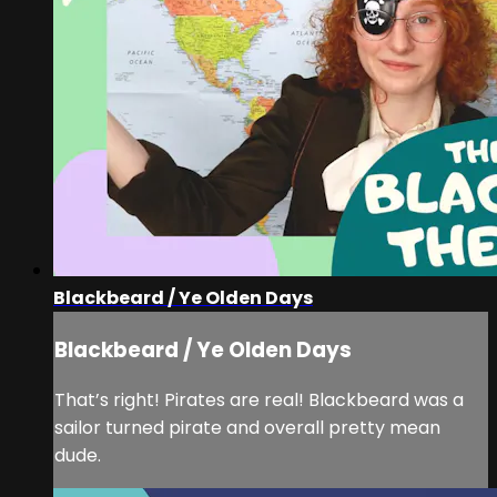
Blackbeard / Ye Olden Days
Blackbeard / Ye Olden Days
That’s right! Pirates are real! Blackbeard was a
sailor turned pirate and overall pretty mean
dude.