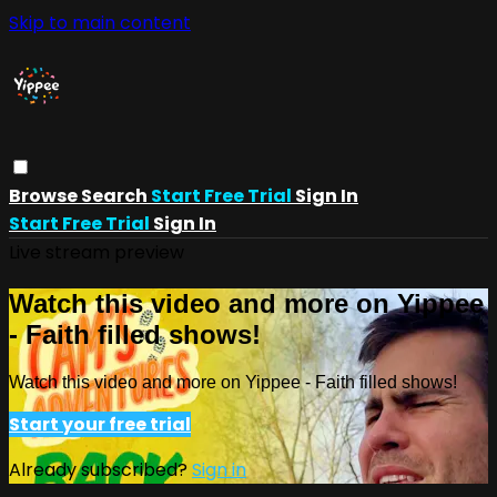
Skip to main content
Browse
Search
Start Free Trial
Sign In
Start Free Trial
Sign In
Live stream preview
Watch this video and more on Yippee
- Faith filled shows!
Watch this video and more on Yippee - Faith filled shows!
Start your free trial
Already subscribed?
Sign in