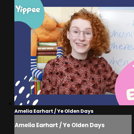
Amelia Earhart / Ye Olden Days
Amelia Earhart / Ye Olden Days