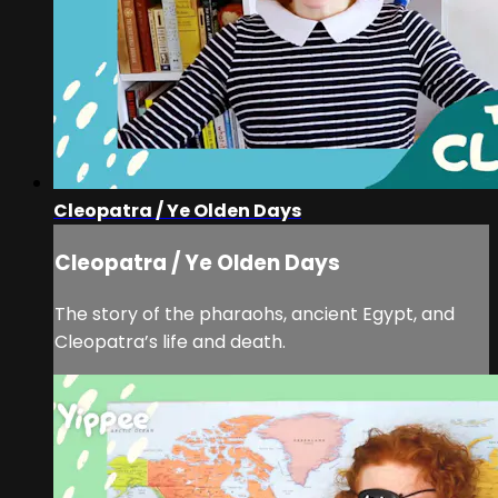
Cleopatra / Ye Olden Days
Cleopatra / Ye Olden Days
The story of the pharaohs, ancient Egypt, and
Cleopatra’s life and death.