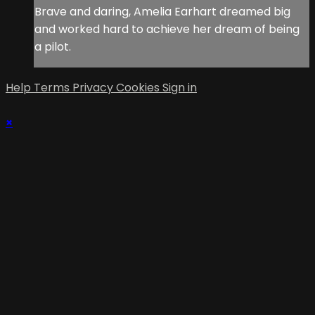
Brave and daring, Amelia Earhart dreamed big
and worked hard to achieve her dream of being
a pilot.
Help
Terms
Privacy
Cookies
Sign in
×