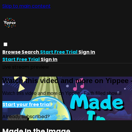
Skip to main content
Browse
Search
Start Free Trial
Sign In
Start Free Trial
Sign In
Live stream preview
Watch this video and more on Yippee -
Watch this video and more on Yippee - Faith filled shows!
Start your free trial
Already subscribed?
Sign in
Made In the Image