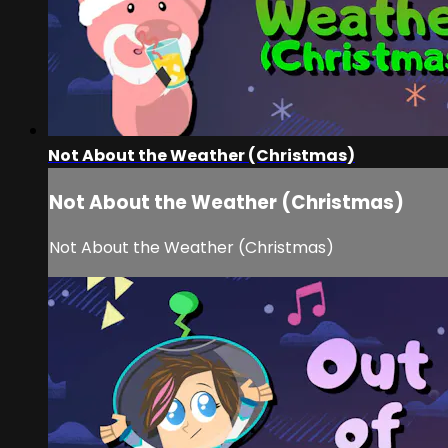
Not About the Weather (Christmas)
Not About the Weather (Christmas)
Not About the Weather (Christmas)