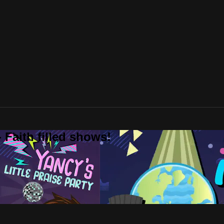
 Faith filled shows!