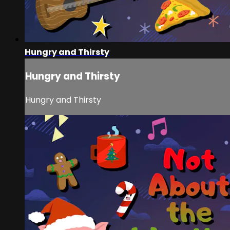
Hungry and Thirsty
Hungry and Thirsty
Hungry and Thirsty