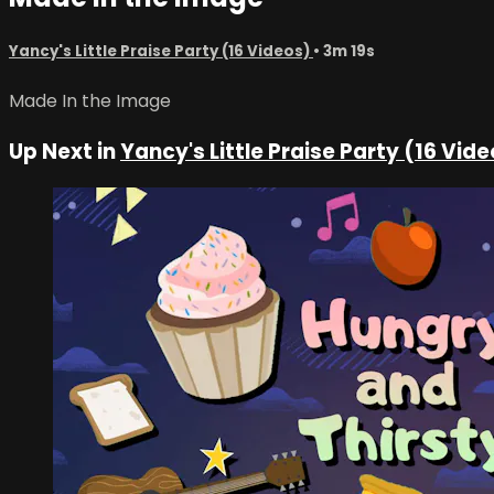
Yancy's Little Praise Party (16 Videos)
• 3m 19s
Made In the Image
Up Next in
Yancy's Little Praise Party (16 Vid