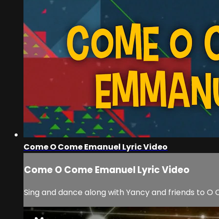
Come O Come Emanuel Lyric Video
Come O Come Emanuel Lyric Video
Sing and dance along with Yancy and friends to