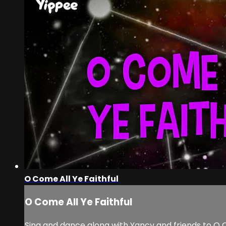
O Come All Ye Faithful
O Come All Ye Faithful
Sing and dance along with Yancy and friends to O C