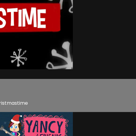
hristmastime