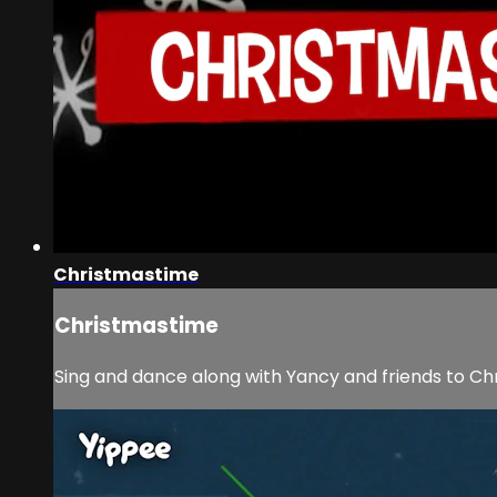
Christmastime
Christmastime
Sing and dance along with Yancy and friends to C