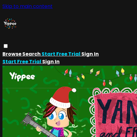
Skip to main content
Browse
Search
Start Free Trial
Sign In
Start Free Trial
Sign In