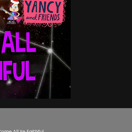
ome All Ye Faithful