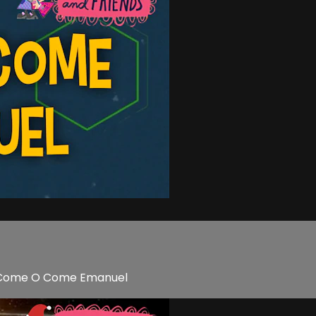
 O Come O Come Emanuel