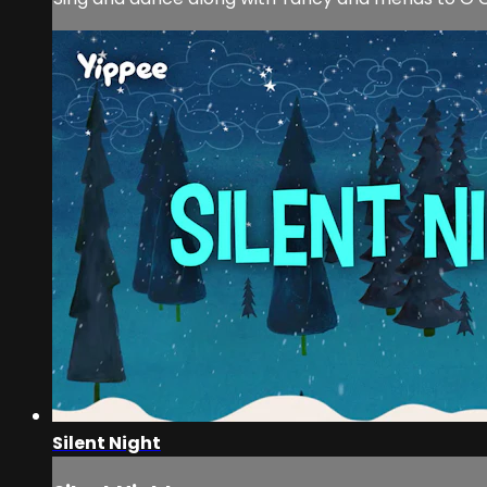
Silent Night