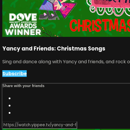
Yancy and Friends: Christmas Songs
Sing and dance along with Yancy and friends, and rock o
Subscribe
Share with your friends