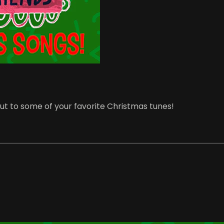
ut to some of your favorite Christmas tunes!