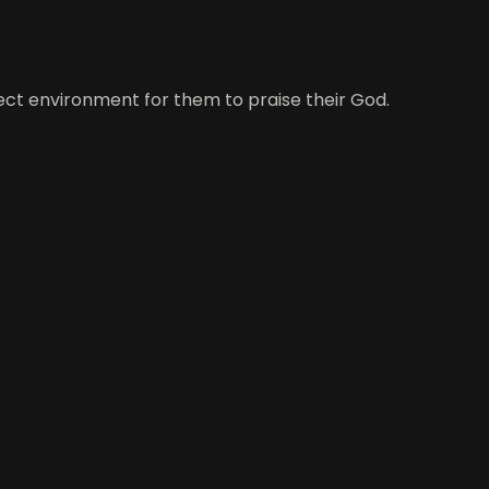
ect environment for them to praise their God.