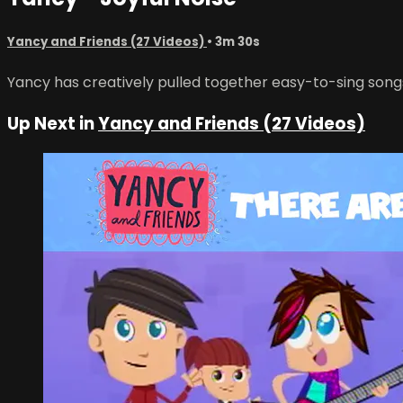
Yancy and Friends (27 Videos)
• 3m 30s
Yancy has creatively pulled together easy-to-sing song
Up Next in
Yancy and Friends (27 Videos)