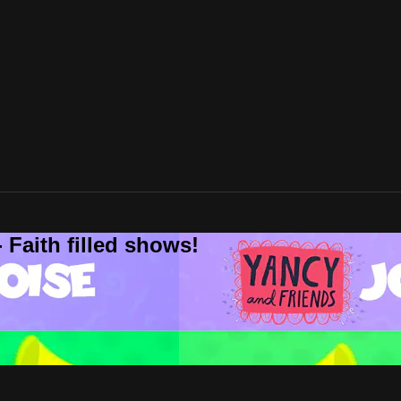
 Faith filled shows!