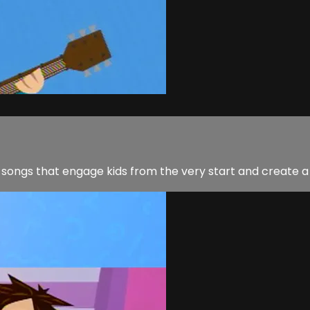
 songs that engage kids from the very start and create a