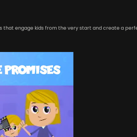
s that engage kids from the very start and create a perf