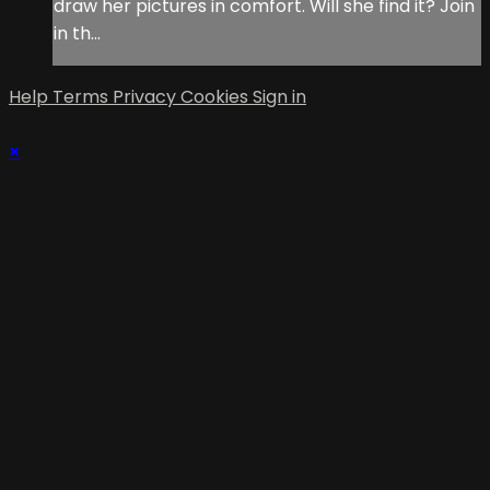
draw her pictures in comfort. Will she find it? Join
in th...
Help
Terms
Privacy
Cookies
Sign in
×