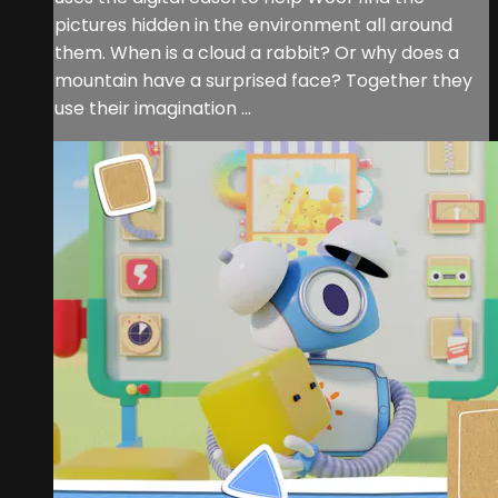
pictures hidden in the environment all around
them. When is a cloud a rabbit? Or why does a
mountain have a surprised face? Together they
use their imagination ...