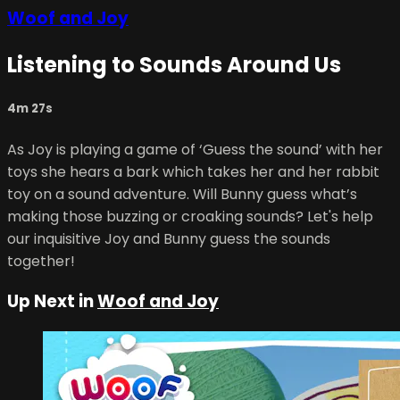
Woof and Joy
Listening to Sounds Around Us
4m 27s
As Joy is playing a game of ‘Guess the sound’ with her
toys she hears a bark which takes her and her rabbit
toy on a sound adventure. Will Bunny guess what’s
making those buzzing or croaking sounds? Let's help
our inquisitive Joy and Bunny guess the sounds
together!
Up Next in
Woof and Joy