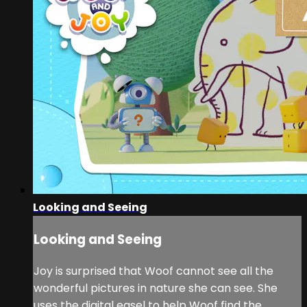
Looking and Seeing
Looking and Seeing
Joy is surprised that Woof cannot see all the
wonderful pictures in nature she can see. She
uses the digital easel to help Woof find the