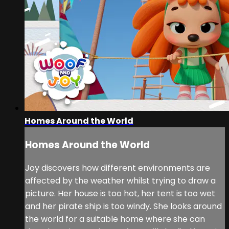
Homes Around the World
Homes Around the World
Joy discovers how different environments are
affected by the weather whilst trying to draw a
picture. Her house is too hot, her tent is too wet
and her pirate ship is too windy. She looks around
the world for a suitable home where she can