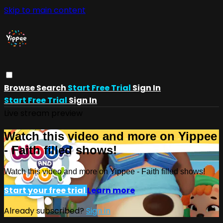
Skip to main content
Browse
Search
Start Free Trial
Sign In
Start Free Trial
Sign In
Live stream preview
Watch this video and more on Yippee
- Faith filled shows!
Watch this video and more on Yippee - Faith filled shows!
Start your free trial
Learn more
Already subscribed?
Sign in