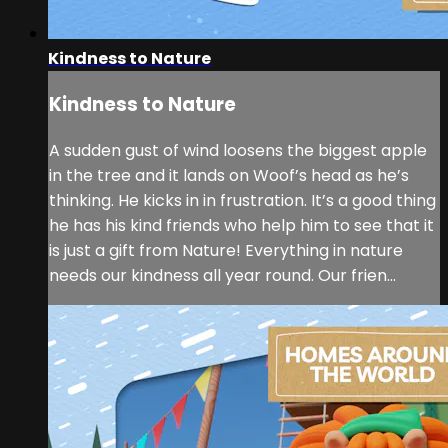
Kindness to Nature
Kindness to Nature
A sudden gust of wind loosens the biggest apple
in the tree and it lands on Woof’s head as he’s
thinking. He kicks in in frustration. It’s a good thing
he has his kind friends who help him to see that it
is just a gift from Nature! Everything in nature
needs our kindness all year round. Our frien...