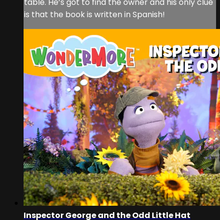
table. He’s got to find the owner and his only clue
is that the book is written in Spanish!
Inspector George and the Odd Little Hat