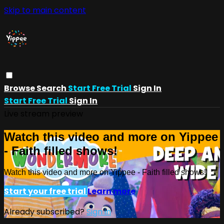
Skip to main content
Browse
Search
Start Free Trial
Sign In
Start Free Trial
Sign In
Live stream preview
Watch this video and more on Yippee
- Faith filled shows!
Watch this video and more on Yippee - Faith filled shows!
Start your free trial
Learn more
Already subscribed?
Sign in