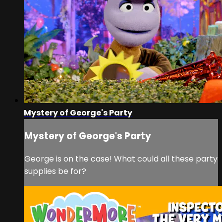
Mystery of George's Party
Mystery of George's Party
George is on the case! What could all these party
supplies be for?