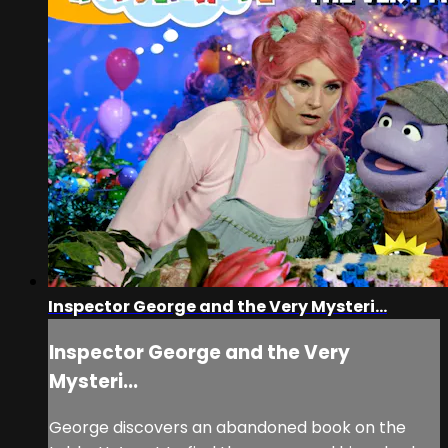
Inspector George and the Very Mysteri...
Inspector George and the Very
Mysteri...
George discovers an abandoned book on the