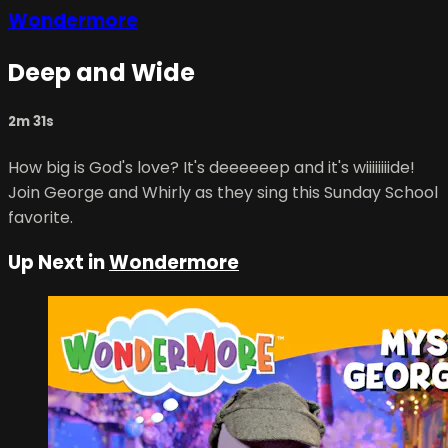
Wondermore
Deep and Wide
2m 31s
How big is God's love? It's deeeeeep and it's wiiiiiiiide!
Join George and Whirly as they sing this Sunday School
favorite.
Up Next in
Wondermore