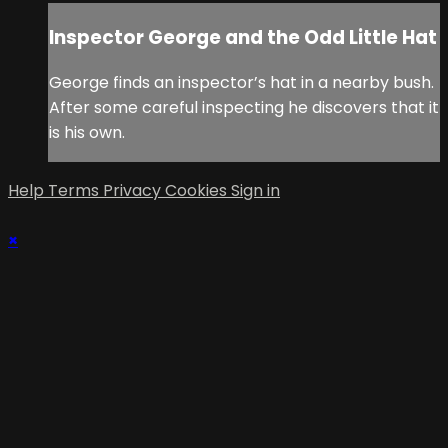
Inspector George and the Odd Little Hat
George finds an inspector’s hat in a nearby bush.
After some careful inspecting he discovers that it
is his own.
Help
Terms
Privacy
Cookies
Sign in
×