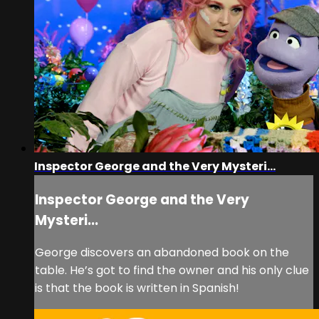
Inspector George and the Very Mysteri...
Inspector George and the Very
Mysteri...
George discovers an abandoned book on the
table. He’s got to find the owner and his only clue
is that the book is written in Spanish!