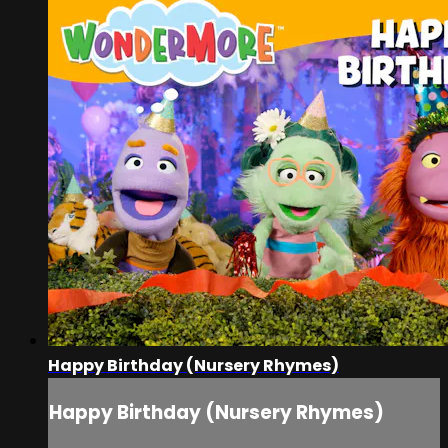
Happy Birthday (Nursery Rhymes)
Happy Birthday (Nursery Rhymes)