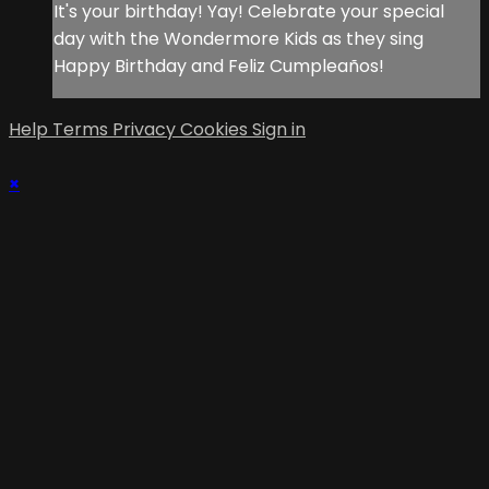
It's your birthday! Yay! Celebrate your special
day with the Wondermore Kids as they sing
Happy Birthday and Feliz Cumpleaños!
Help
Terms
Privacy
Cookies
Sign in
×