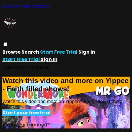
Skip to main content
Browse
Search
Start Free Trial
Sign In
Start Free Trial
Sign In
Live stream preview
Watch this video and more on Yippee
- Faith filled shows!
Watch this video and more on Yippee - Faith filled shows!
Start your free trial
Already subscribed?
Sign in