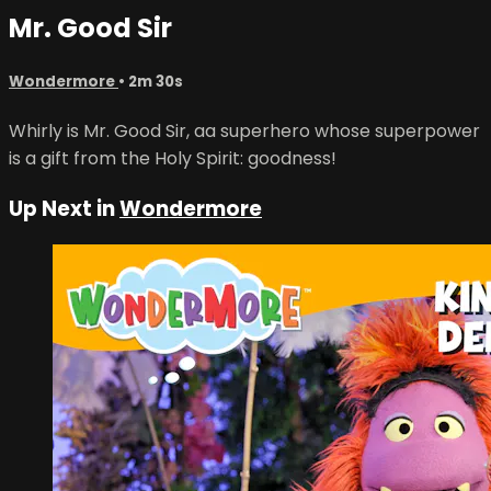
Mr. Good Sir
Wondermore
• 2m 30s
Whirly is Mr. Good Sir, aa superhero whose superpower
is a gift from the Holy Spirit: goodness!
Up Next in
Wondermore