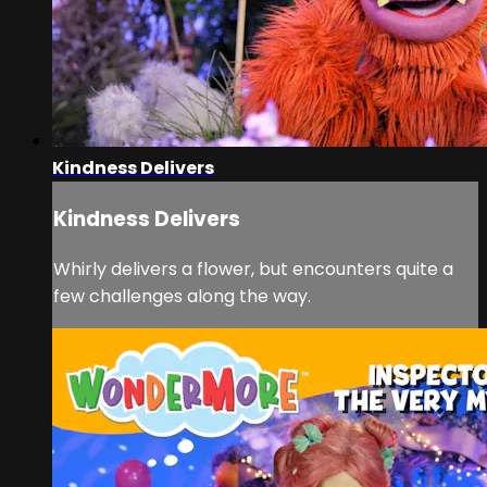
Kindness Delivers
Kindness Delivers
Whirly delivers a flower, but encounters quite a
few challenges along the way.