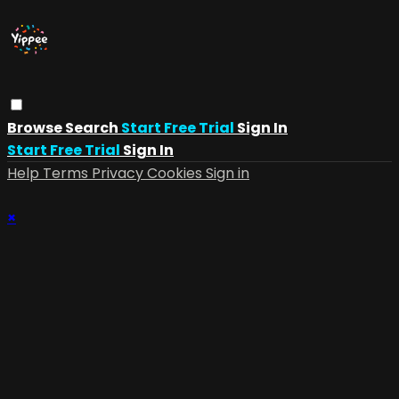
Browse
Search
Start Free Trial
Sign In
Start Free Trial
Sign In
Help
Terms
Privacy
Cookies
Sign in
×