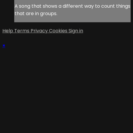
A song that shows a different way to count things
that are in groups.
Help
Terms
Privacy
Cookies
Sign in
×