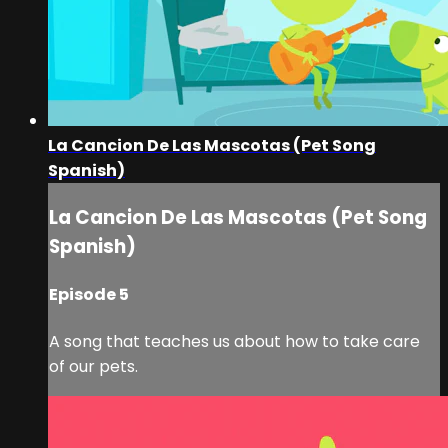
La Cancion De Las Mascotas (Pet Song
Spanish)
La Cancion De Las Mascotas (Pet Song
Spanish)
Episode 5
A song that teaches us about how to take care
of our pets.