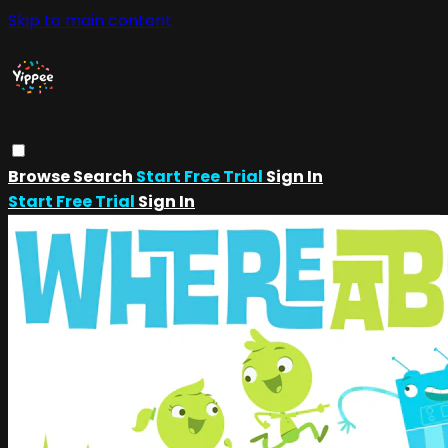
Skip to main content
Browse
Search
Start Free Trial
Sign In
Start Free Trial
Sign In