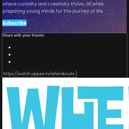
where curiosity and creativity thrive, all while
preparing young minds for the journey of life.
Subscribe
Share with your friends