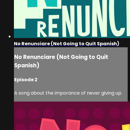
No Renunciare (Not Going to Quit Spanish)
No Renunciare (Not Going to Quit
Spanish)
Episode 2
A song about the imporance of never giving up.