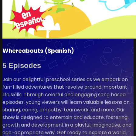
Whereabouts (Spanish)
5 Episodes
Join our delightful preschool series as we embark on
fun-filled adventures that revolve around important
life skills. Through colorful and engaging song based
episodes, young viewers will learn valuable lessons on
sharing, caring, empathy, teamwork, and more. Our
show is designed to entertain and educate, fostering
growth and development in a playful, imaginative, and
age-appropriate way. Get ready to explore a world