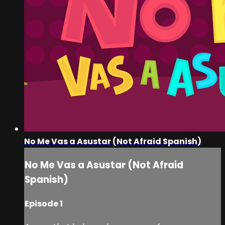
No Me Vas a Asustar (Not Afraid Spanish)
No Me Vas a Asustar (Not Afraid
Spanish)
Episode 1