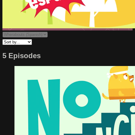
5 Episodes