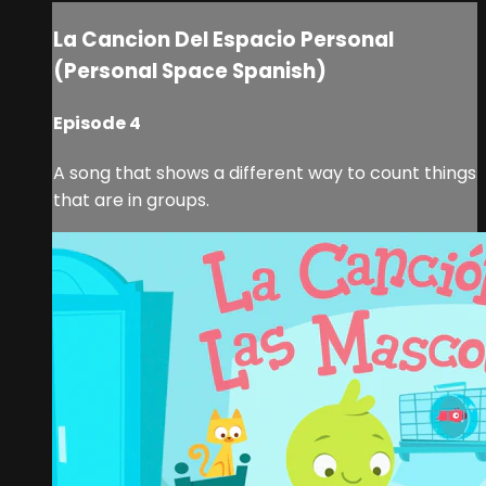
La Cancion Del Espacio Personal
(Personal Space Spanish)
Episode 4
A song that shows a different way to count things
that are in groups.