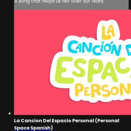
A song that helps us her over our fears.
La Cancion Del Espacio Personal (Personal
Space Spanish)