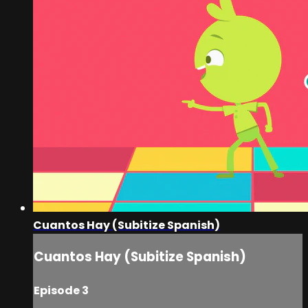
Cuantos Hay (Subitize Spanish)
Cuantos Hay (Subitize Spanish)
Episode 3