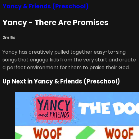
Yancy & Friends (Preschool)
Yancy - There Are Promises
2m 5s
Yancy has creatively pulled together easy-to-sing
songs that engage kids from the very start and create
a perfect environment for them to praise their God.
Up Next in
Yancy & Friends (Preschool)