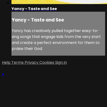
Yancy - Taste and See
Yancy - Taste and See
Yancy has creatively pulled together easy-to-
sing songs that engage kids from the very start
and create a perfect environment for them to
praise their God.
Help
Terms
Privacy
Cookies
Sign in
×