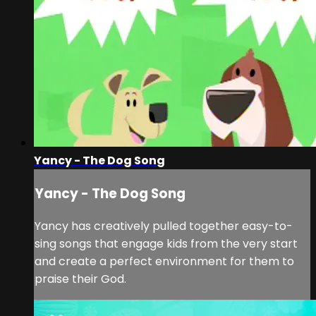
Yancy - The Dog Song
Yancy - The Dog Song
Yancy has creatively pulled together easy-to-
sing songs that engage kids from the very start
and create a perfect environment for them to
praise their God.