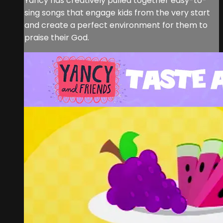
Yancy has creatively pulled together easy-to-
sing songs that engage kids from the very start
and create a perfect environment for them to
praise their God.