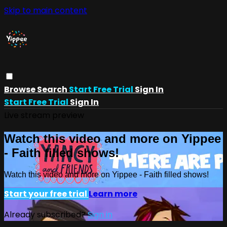
Skip to main content
Browse
Search
Start Free Trial
Sign In
Start Free Trial
Sign In
Live stream preview
Watch this video and more on Yippee
- Faith filled shows!
Watch this video and more on Yippee - Faith filled shows!
Start your free trial
Learn more
Already subscribed?
Sign in