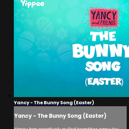
Yancy - The Bunny Song (Easter)
Yancy - The Bunny Song (Easter)