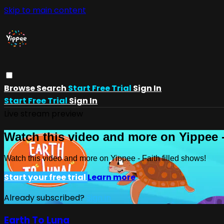
Skip to main content
Browse
Search
Start Free Trial
Sign In
Start Free Trial
Sign In
Live stream preview
Watch this video and more on Yippee -
Watch this video and more on Yippee - Faith filled shows!
Start your free trial
Learn more
Already subscribed?
Sign in
Earth To Luna