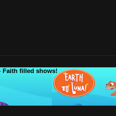
 Faith filled shows!