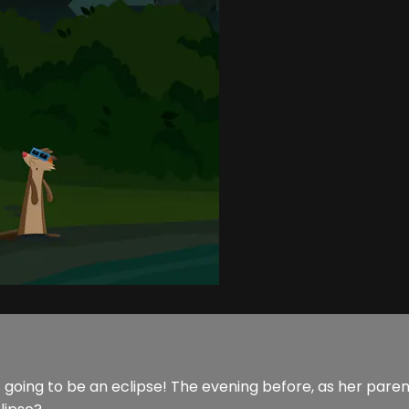
going to be an eclipse! The evening before, as her parents