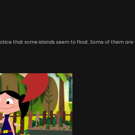
 notice that some islands seem to float. Some of them are 