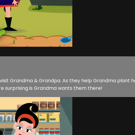
visit Grandma & Grandpa. As they help Grandma plant her 
re surprising is Grandma wants them there!