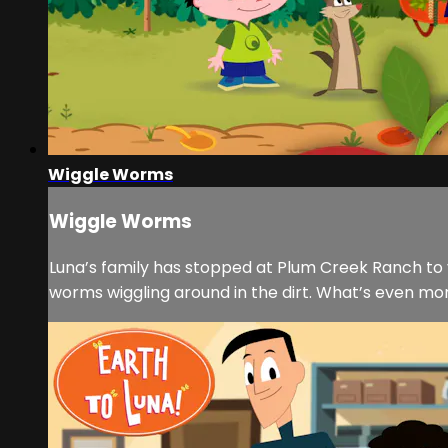
Wiggle Worms
Wiggle Worms
Luna’s family has stopped at Plum Creek Ranch to 
worms wiggling around in the dirt. What’s even mo