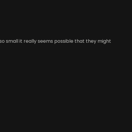
so small it really seems possible that they might