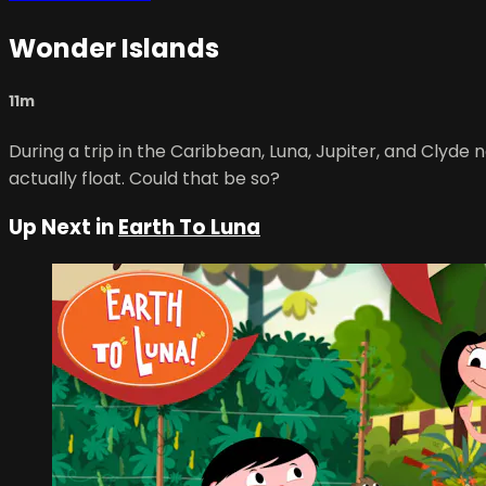
Wonder Islands
11m
During a trip in the Caribbean, Luna, Jupiter, and Clyde
actually float. Could that be so?
Up Next in
Earth To Luna