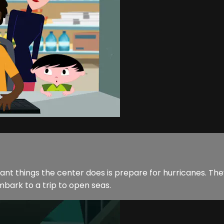
rtant things the center does is prepare for hurricanes. T
bark to a trip to open seas.