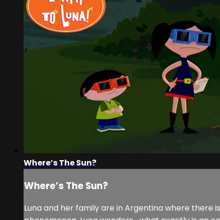
Where’s The Sun?
Where’s The Sun?
Luna and her family are in Argentina where there is 