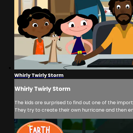
Whirly Twirly Storm
Whirly Twirly Storm
The kids are surprised to find out one of the impo
They try to create their own hurricane and then em