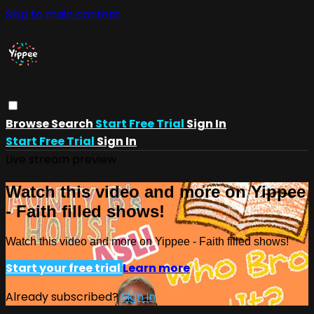
Skip to main content
Browse
Search
Start Free Trial
Sign In
Start Free Trial
Sign In
Live stream preview
Watch this video and more on Yippee
- Faith filled shows!
Watch this video and more on Yippee - Faith filled shows!
Start your free trial
Learn more
Already subscribed?
Sign in