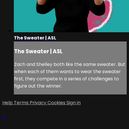
The Sweater | ASL
The Sweater | ASL
Zach and Shelley both like the same sweater. But
when each of them wants to wear the sweater
first, they compete in a series of challenges to
figure out the winner.
Help
Terms
Privacy
Cookies
Sign in
×