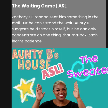
The Waiting Game | ASL
Zachary’s Grandpa sent him something in the
mail. But he can’t stand the wait! Aunty B
suggests he distract himself, but he can only
concentrate on one thing: that mailbox. Zach
learns patience.