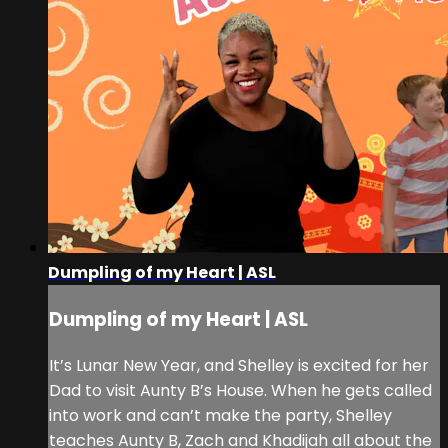
Dumpling of my Heart | ASL
Dumpling of my Heart | ASL
It’s Lunar New Year, and Shelley is excited for her
Dad to visit Aunty B’s House. When he gets called
into work and can’t make the party, Shelley
teaches Aunty B, Zach and Khadijah all about the