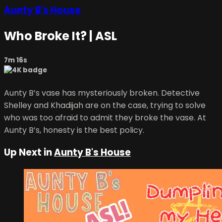
Aunty B's House
Who Broke It? | ASL
7m 16s
Aunty B’s vase has mysteriously broken. Detective
Shelley and Khadijah are on the case, trying to solve
who was too afraid to admit they broke the vase. At
Aunty B’s, honesty is the best policy.
Up Next in
Aunty B's House