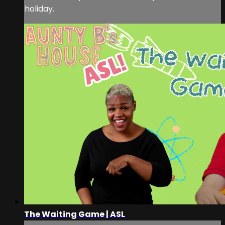
holiday.
The Waiting Game | ASL