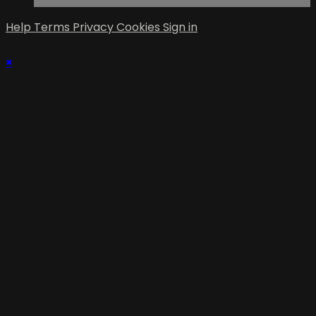
Help
Terms
Privacy
Cookies
Sign in
×