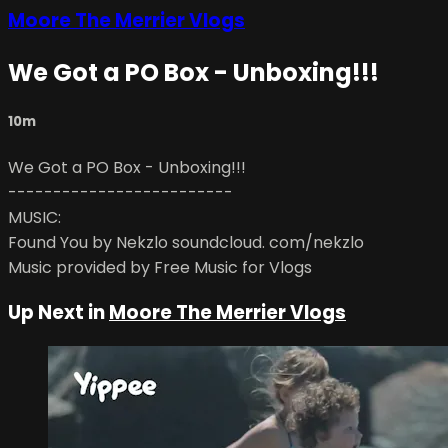
Moore The Merrier Vlogs
We Got a PO Box - Unboxing!!!
10m
We Got a PO Box - Unboxing!!!
-------------------------
MUSIC:
Found You by Nekzlo soundcloud. com/nekzlo
Music provided by Free Music for Vlogs
Up Next in
Moore The Merrier Vlogs