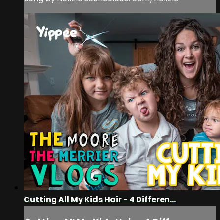
Cutting All My Kids Hair - 4 Differen...