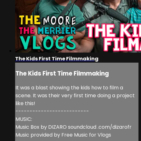
The Kids First Time Filmmaking
The Kids First Time Filmmaking
It was a blast showing the kids how to film a
scene. It was their very first time doing a project
like this!
--------------------------
MUSIC:
Music Box by DIZARO soundcloud .com/dizarofr
Music provided by Free Music for Vlogs