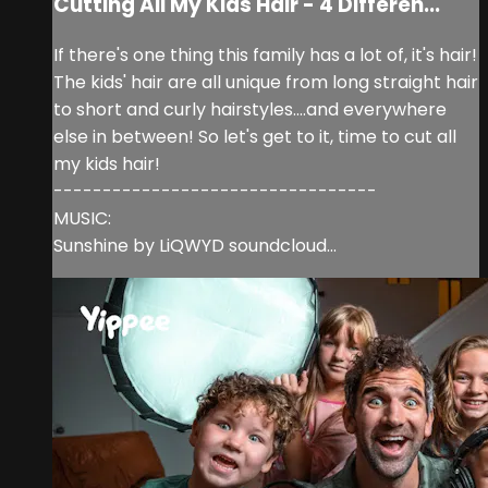
Cutting All My Kids Hair - 4 Differen...
If there's one thing this family has a lot of, it's hair!
The kids' hair are all unique from long straight hair
to short and curly hairstyles....and everywhere
else in between! So let's get to it, time to cut all
my kids hair!
---------------------------------
MUSIC:
Sunshine by LiQWYD soundcloud...