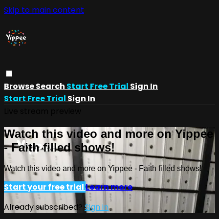
Skip to main content
Browse
Search
Start Free Trial
Sign In
Start Free Trial
Sign In
Live stream preview
Watch this video and more on Yippee
- Faith filled shows!
Watch this video and more on Yippee - Faith filled shows!
Start your free trial
Learn more
Already subscribed?
Sign in