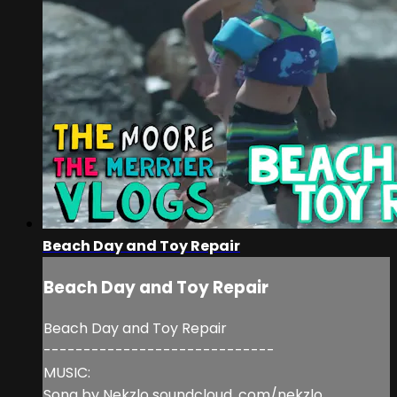
Beach Day and Toy Repair
Beach Day and Toy Repair
Beach Day and Toy Repair
-----------------------------
MUSIC:
Song by Nekzlo soundcloud. com/nekzlo