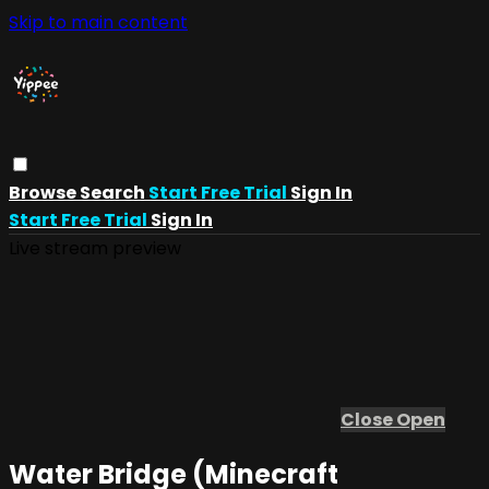
Skip to main content
Browse
Search
Start Free Trial
Sign In
Start Free Trial
Sign In
Live stream preview
Close
Open
Water Bridge (Minecraft