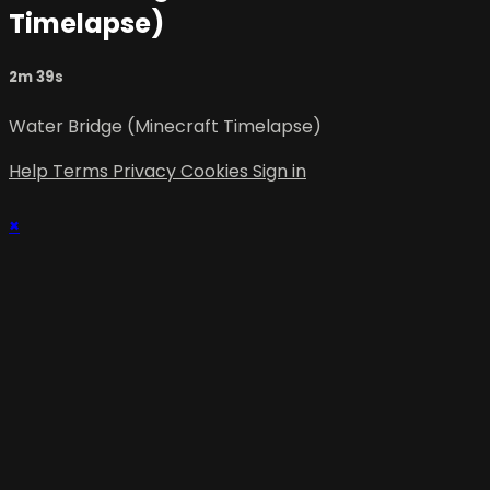
Timelapse)
2m 39s
Water Bridge (Minecraft Timelapse)
Help
Terms
Privacy
Cookies
Sign in
×