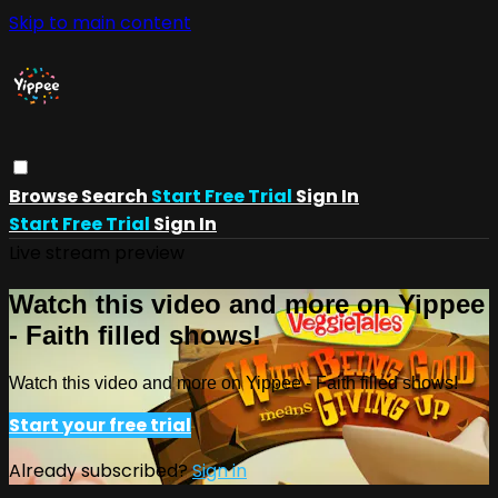
Skip to main content
Browse
Search
Start Free Trial
Sign In
Start Free Trial
Sign In
Live stream preview
Watch this video and more on Yippee
- Faith filled shows!
Watch this video and more on Yippee - Faith filled shows!
Start your free trial
Already subscribed?
Sign in