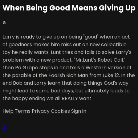
When Being Good Means Giving Up
G
Larry is ready to give up on being "good" when an act
of goodness makes him miss out on new collectible
toy he really wants. Lunt tries and fails to solve Larry's
problem with a new product, "Mr.Lunt's Robot Call,"
then Pa Grape steps in and tells a Western version of
the parable of the Foolish Rich Man from Luke 12. In the
end Bob and Larry learn that doing things God's way
might lead to some bad days, but ultimately leads to
the happy ending we all REALLY want.
Help
Terms
Privacy
Cookies
Sign in
×