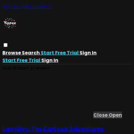
Skip to main content
Browse
Search
Start Free Trial
Sign In
Start Free Trial
Sign In
Live stream preview
Close
Open
LarryBoy: The Cartoon Adventures