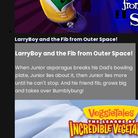
LarryBoy and the Fib from Outer Space!
LarryBoy and the Fib from Outer Space!
When Junior asparagus breaks his Dad's bowling
plate, Junior lies about it, then Junior lies more
until he can't stop. And his friend fib, grows big
and takes over Bumblyburg!