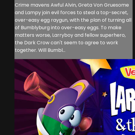
Crime mavens Awful Alvin, Greta Von Gruesome
and Lampy join evil forces to steal a top-secret,
over-easy egg raygun, with the plan of turning all
of Bumblyburg into over-easy eggs. To make
matters worse, Larryboy and fellow superhero,
the Dark Crow can't seem to agree to work
together. Will Bumbl...