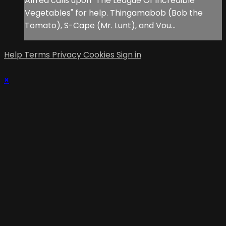
Alfred calls upon "The League Of Incredible
Vegetables" for help. Thingamabob (Bob the
Tomato), S-Cape (Mr. Lunt), and Vou...
Help
Terms
Privacy
Cookies
Sign in
×