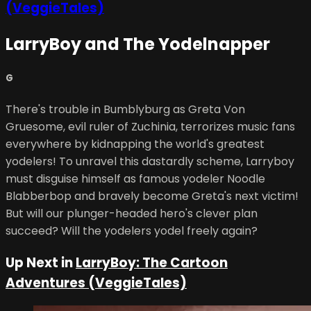
(VeggieTales)
LarryBoy and The Yodelnapper
G
There's trouble in Bumblyburg as Greta Von
Gruesome, evil ruler of Zuchinia, terrorizes music fans
everywhere by kidnapping the world's greatest
yodelers! To unravel this dastardly scheme, Larryboy
must disguise himself as famous yodeler Noodle
Blabberbop and bravely become Greta's next victim!
But will our plunger-headed hero's clever plan
succeed? Will the yodelers yodel freely again?
Up Next in
LarryBoy: The Cartoon
Adventures (VeggieTales)