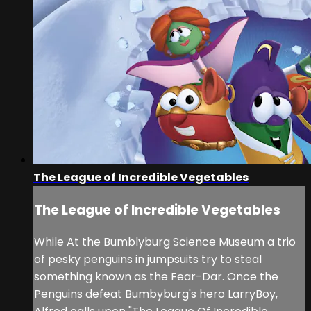
The League of Incredible Vegetables
The League of Incredible Vegetables
While At the Bumblyburg Science Museum a trio
of pesky penguins in jumpsuits try to steal
something known as the Fear-Dar. Once the
Penguins defeat Bumbyburg's hero LarryBoy,