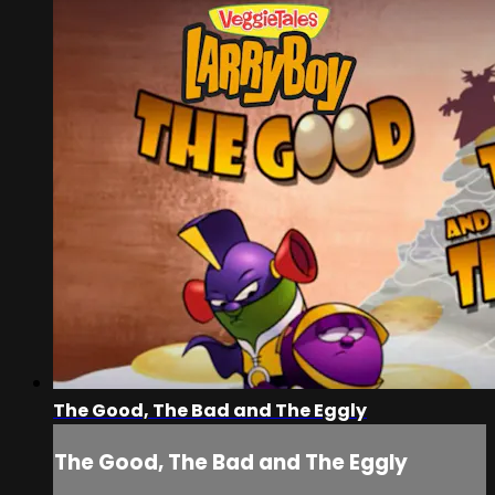
The Good, The Bad and The Eggly
The Good, The Bad and The Eggly