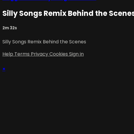
Silly Songs Remix Behind the Scene
2m 32s
Silly Songs Remix Behind the Scenes
Help
Terms
Privacy
Cookies
Sign in
×