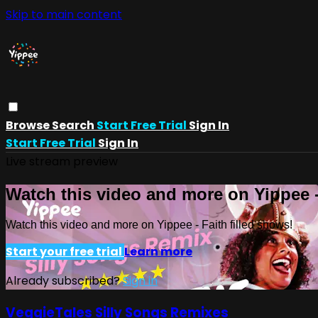
Skip to main content
Browse
Search
Start Free Trial
Sign In
Start Free Trial
Sign In
Live stream preview
Watch this video and more on Yippee -
Watch this video and more on Yippee - Faith filled shows!
Start your free trial
Learn more
Already subscribed?
Sign in
VeggieTales Silly Songs Remixes