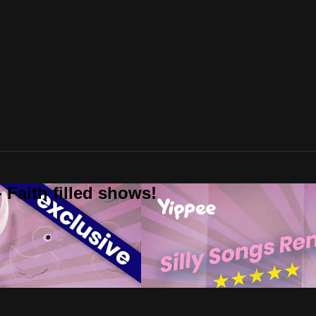
 Faith filled shows!