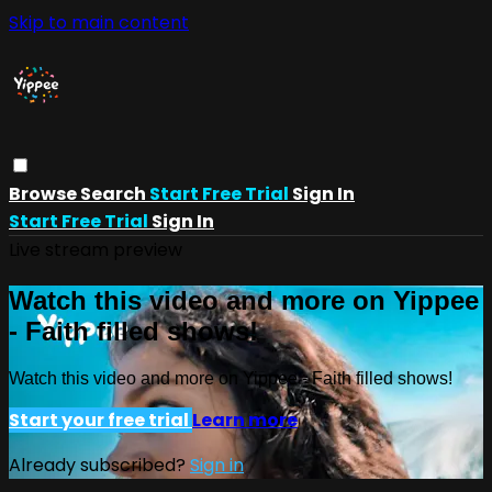
Skip to main content
Browse
Search
Start Free Trial
Sign In
Start Free Trial
Sign In
Live stream preview
Watch this video and more on Yippee
- Faith filled shows!
Watch this video and more on Yippee - Faith filled shows!
Start your free trial
Learn more
Already subscribed?
Sign in