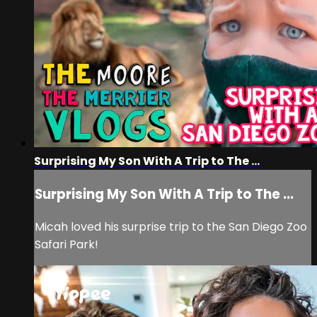
Surprising My Son With A Trip to The ...
Surprising My Son With A Trip to The ...
Micah loved his surprise trip to the San Diego Zoo
Safari Park!