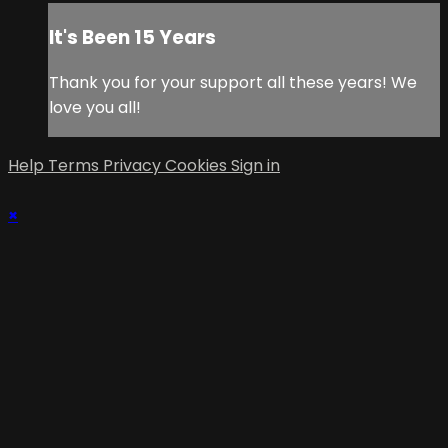
It's Been 15 Years
Thank you for your support all these years! We
love you all!
Help
Terms
Privacy
Cookies
Sign in
×