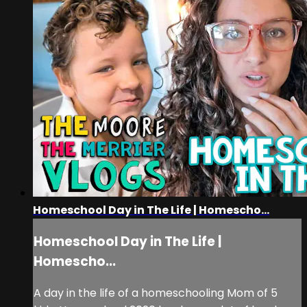
Homeschool Day in The Life | Homescho...
Homeschool Day in The Life |
Homescho...
A day in the life of a homeschooling Mom of 5