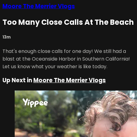
Moore The Merrier Vlogs
Too Many Close Calls At The Beach
13m
That's enough close calls for one day! We still had a
blast at the Oceanside Harbor in Southern California!
Let us know what your weather is like today.
Up Next in
Moore The Merrier Vlogs