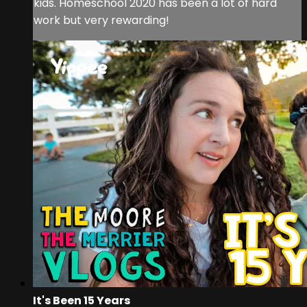
kids. Homeschool 2020 has been a lot of hard
work but very rewarding!
It's Been 15 Years