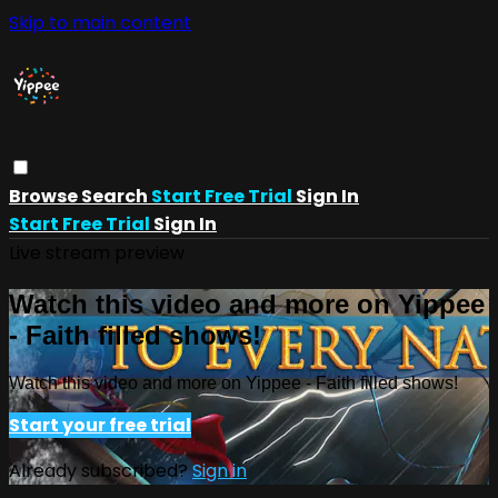
Skip to main content
Browse
Search
Start Free Trial
Sign In
Start Free Trial
Sign In
Live stream preview
Watch this video and more on Yippee
- Faith filled shows!
Watch this video and more on Yippee - Faith filled shows!
Start your free trial
Already subscribed?
Sign in