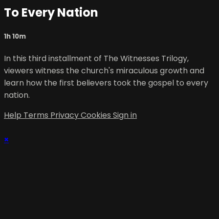
To Every Nation
1h 10m
In this third installment of The Witnesses Trilogy,
viewers witness the church's miraculous growth and
learn how the first believers took the gospel to every
nation.
Help
Terms
Privacy
Cookies
Sign in
×