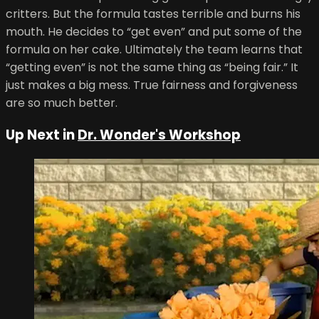
critters. But the formula tastes terrible and burns his
mouth. He decides to “get even” and put some of the
formula on her cake. Ultimately the team learns that
“getting even” is not the same thing as “being fair.” It
just makes a big mess. True fairness and forgiveness
are so much better.
Up Next in
Dr. Wonder's Workshop