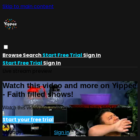
Skip to main content
Browse
Search
Start Free Trial
Sign In
Start Free Trial
Sign In
Live stream preview
Watch this video and more on Yippee
- Faith filled shows!
Watch this video and more on Yippee - Faith filled shows!
Start your free trial
Already subscribed?
Sign in