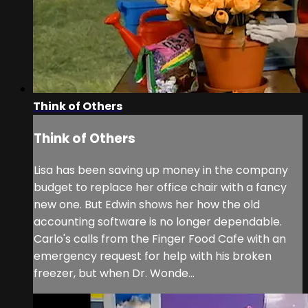
Think of Others
Think of Others
Lisa has been saving up money in the company
budget to replace her office chair with a fancy
new one. But Edwin shows her how the old
accounting software is no longer dependable.
Carlo's calls from the Finger Food Cafe with an
emergency request for help with his broken
freezer, but when Dr. Wonde...