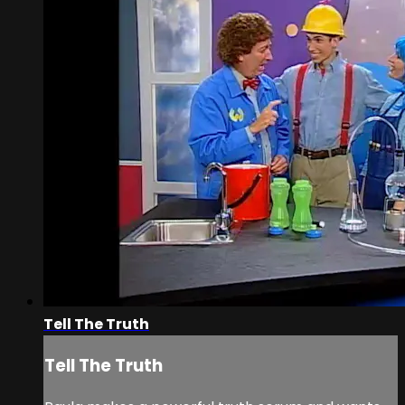
Tell The Truth
Tell The Truth