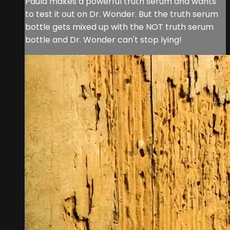
Paula makes a powerful truth serum and wants
to test it out on Dr. Wonder. But the truth serum
bottle gets mixed up with the NOT truth serum
bottle and Dr. Wonder can't stop lying!