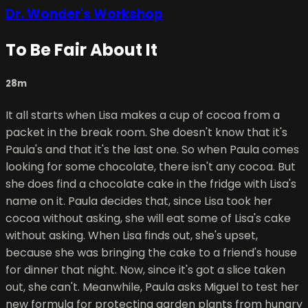
Dr. Wonder's Workshop
To Be Fair About It
28m
It all starts when Lisa makes a cup of cocoa from a
packet in the break room. She doesn't know that it's
Paula's and that it's the last one. So when Paula comes
looking for some chocolate, there isn't any cocoa. But
she does find a chocolate cake in the fridge with Lisa's
name on it. Paula decides that, since Lisa took her
cocoa without asking, she will eat some of Lisa's cake
without asking. When Lisa finds out, she's upset,
because she was bringing the cake to a friend's house
for dinner that night. Now, since it's got a slice taken
out, she can't. Meanwhile, Paula asks Miguel to test her
new formula for protecting garden plants from hungry