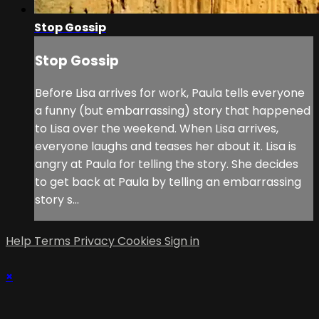
Stop Gossip
Stop Gossip
Before Lisa arrives for work, Paula tells everyone
a funny (but embarrassing) story that happened
to Lisa over the weekend. When Lisa arrives,
everyone laughs and teases her about it. Lisa is
angry at Paula for telling the story. She decides
to get back at Paula by telling an embarrassing
story s...
Help
Terms
Privacy
Cookies
Sign in
×