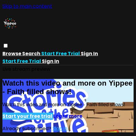
Skip to main content
Browse
Search
Start Free Trial
Sign In
Start Free Trial
Sign In
Live stream preview
Watch this video and more on Yippee
- Faith filled shows!
Watch this video and more on Yippee - Faith filled shows!
Start your free trial
Learn more
Already subscribed?
Sign in