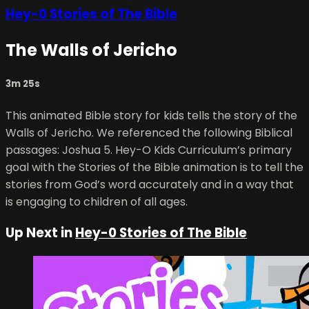
Hey-0 Stories of The Bible
The Walls of Jericho
3m 25s
This animated Bible story for kids tells the story of the
Walls of Jericho. We referenced the following Biblical
passages: Joshua 5. Hey-O Kids Curriculum’s primary
goal with the Stories of the Bible animation is to tell the
stories from God’s word accurately and in a way that
is engaging to children of all ages.
Up Next in
Hey-0 Stories of The Bible