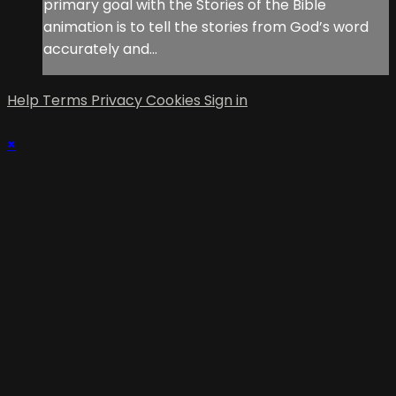
primary goal with the Stories of the Bible
animation is to tell the stories from God’s word
accurately and...
Help
Terms
Privacy
Cookies
Sign in
×