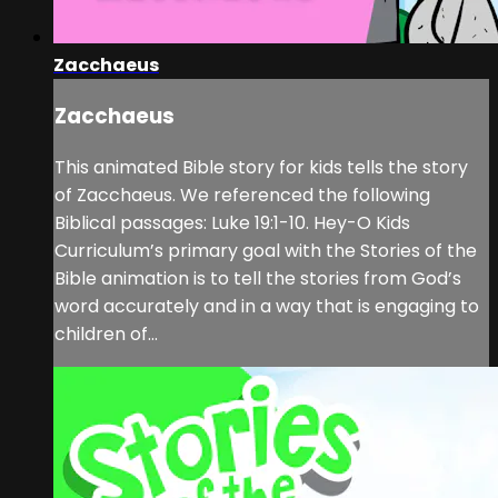
Zacchaeus
Zacchaeus
This animated Bible story for kids tells the story
of Zacchaeus. We referenced the following
Biblical passages: Luke 19:1-10. Hey-O Kids
Curriculum’s primary goal with the Stories of the
Bible animation is to tell the stories from God’s
word accurately and in a way that is engaging to
children of...