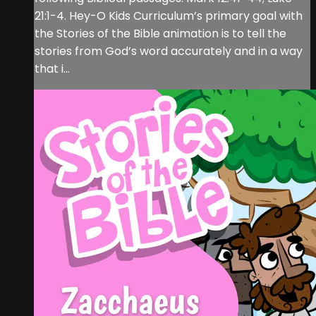
21:1-4. Hey-O Kids Curriculum’s primary goal with
the Stories of the Bible animation is to tell the
stories from God’s word accurately and in a way
that i...