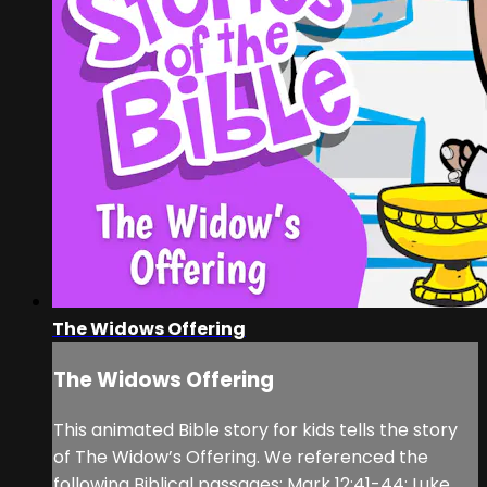
The Widows Offering
The Widows Offering
This animated Bible story for kids tells the story
of The Widow’s Offering. We referenced the
following Biblical passages: Mark 12:41-44; Luke