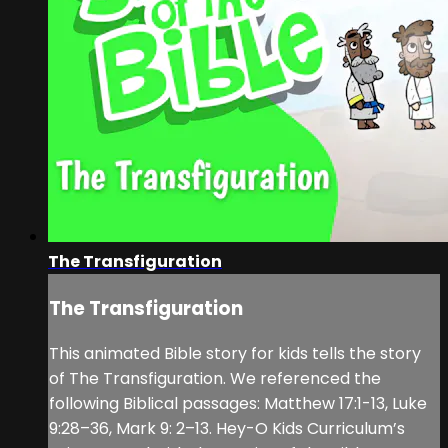
The Transfiguration
The Transfiguration
This animated Bible story for kids tells the story
of The Transfiguration. We referenced the
following Biblical passages: Matthew 17:1-13, Luke
9:28–36, Mark 9: 2–13. Hey-O Kids Curriculum’s