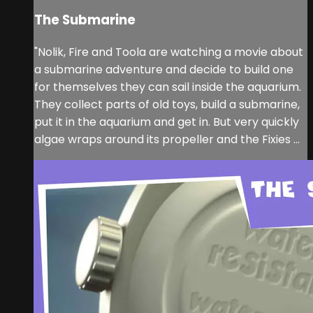
The Submarine
"Nolik, Fire and Toola are watching a movie about
a submarine adventure and decide to build one
for themselves they can sail inside the aquarium.
They collect parts of old toys, build a submarine,
put it in the aquarium and get in. But very quickly
algae wraps around its propeller and the Fixies ...