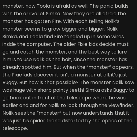
monster, now Toola is afraid as well. The panic builds
with the arrival of Simka. Now they are all afraid the
monster has gotten Fire. With each telling Nolik’s
monster seems to grow bigger and bigger. Nolik,
Simka, and Toola find Fire tangled up in some wires
inside the computer. The older Fixie kids decide must
go and catch the monster, and the best way to lure
him is to use Nolik as the bait, since the monster has
already spotted him. But when the “monster” appears,
the Fixie kids discover it isn’t a monster at all, it’s just
Buggy. But how is that possible? The monster Nolik saw
was huge with sharp pointy teeth! Simka asks Buggy to
go back out in front of the telescope where he was
earlier and and for Nolik to look through the viewfinder.
Nolik sees the “monster” but now understands that it
was just his spider friend distorted by the optics of the
telescope.