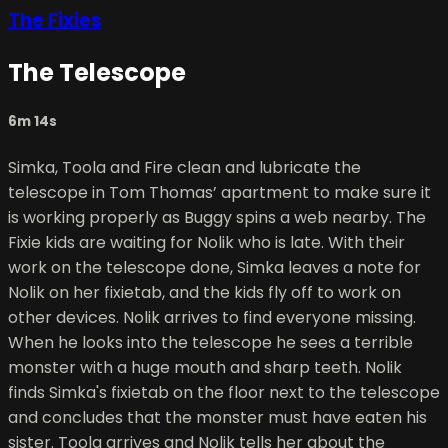
The Fixies
The Telescope
6m 14s
Simka, Toola and Fire clean and lubricate the
telescope in Tom Thomas’ apartment to make sure it
is working properly as Buggy spins a web nearby. The
Fixie kids are waiting for Nolik who is late. With their
work on the telescope done, Simka leaves a note for
Nolik on her fixietab, and the kids fly off to work on
other devices. Nolik arrives to find everyone missing.
When he looks into the telescope he sees a terrible
monster with a huge mouth and sharp teeth. Nolik
finds Simka's fixietab on the floor next to the telescope
and concludes that the monster must have eaten his
sister. Toola arrives and Nolik tells her about the