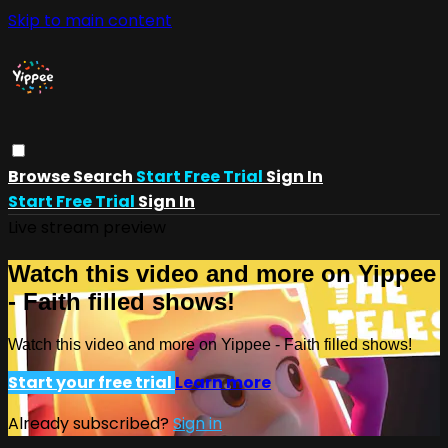
Skip to main content
Browse
Search
Start Free Trial
Sign In
Start Free Trial
Sign In
Live stream preview
Watch this video and more on Yippee
- Faith filled shows!
Watch this video and more on Yippee - Faith filled shows!
Start your free trial
Learn more
Already subscribed?
Sign in