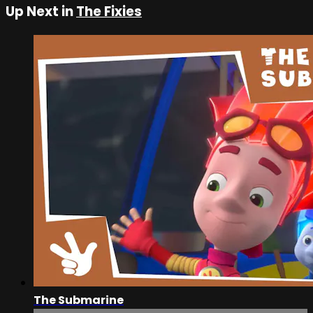
Up Next in
The Fixies
The Submarine