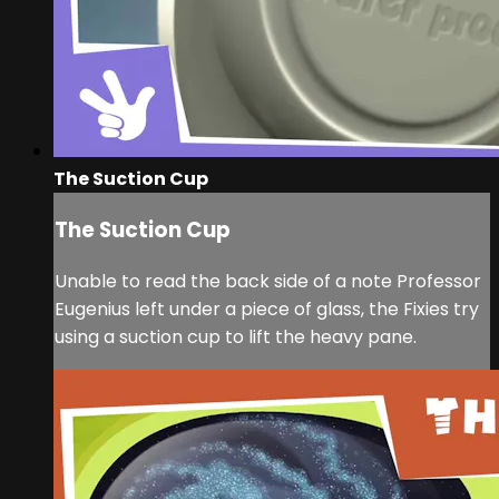
The Suction Cup
The Suction Cup
Unable to read the back side of a note Professor
Eugenius left under a piece of glass, the Fixies try
using a suction cup to lift the heavy pane.