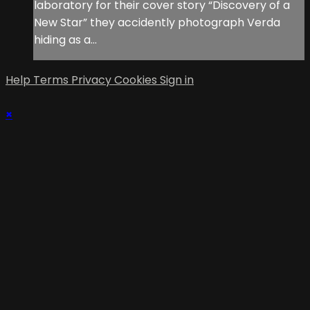
laboratory for their cover story “Discovery of a
New Star” they accidently photograph Verda
hiding as a...
Help
Terms
Privacy
Cookies
Sign in
×