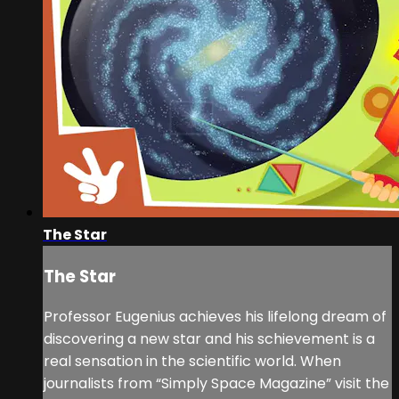
The Star
The Star
Professor Eugenius achieves his lifelong dream of
discovering a new star and his schievement is a
real sensation in the scientific world. When
journalists from “Simply Space Magazine” visit the