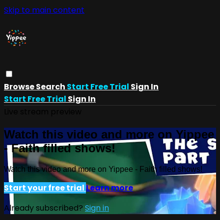
Skip to main content
Browse
Search
Start Free Trial
Sign In
Start Free Trial
Sign In
Live stream preview
Watch this video and more on Yippee
- Faith filled shows!
Watch this video and more on Yippee - Faith filled shows!
Start your free trial
Learn more
Already subscribed?
Sign in