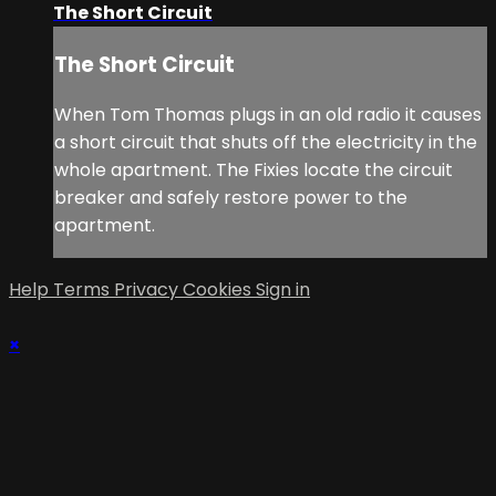
The Short Circuit
The Short Circuit
When Tom Thomas plugs in an old radio it causes
a short circuit that shuts off the electricity in the
whole apartment. The Fixies locate the circuit
breaker and safely restore power to the
apartment.
Help
Terms
Privacy
Cookies
Sign in
×