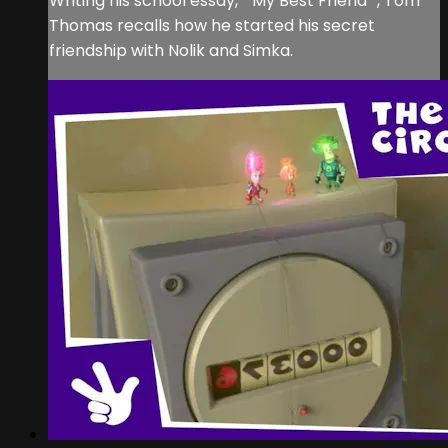
Writing his school essay, ""My Best Friend"", Tom
Thomas recalls how he started his secret
friendship with Nolik and Simka.