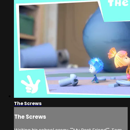
The Screws
The Screws