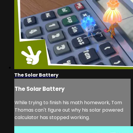
The Solar Battery
The Solar Battery
While trying to finish his math homework, Tom
Thomas can't figure out why his solar powered
calculator has stopped working.