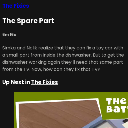
The Fixies
The Spare Part
6m 16s
Simka and Nolik realize that they can fix a toy car with
a small part from inside the dishwasher. But to get the
dishwasher working again they’ll need that same part
from the TV. Now, how can they fix that TV?
Up Next in
The Fixies