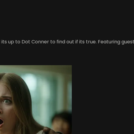
s up to Dot Conner to find out if its true. Featuring guest 