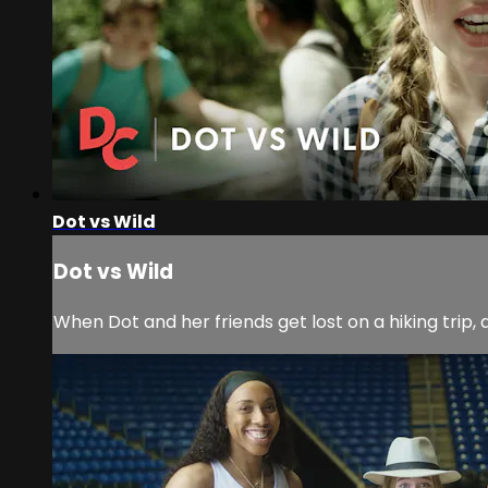
Dot vs Wild
Dot vs Wild
When Dot and her friends get lost on a hiking trip,