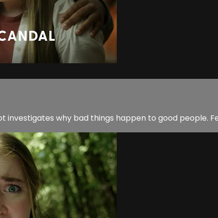
Dot investigates why bad things happen to good people. F