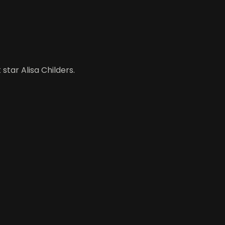
star Alisa Childers.