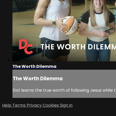
The Worth Dilemma
The Worth Dilemma
Dot learns the true worth of following Jesus while
Help
Terms
Privacy
Cookies
Sign in