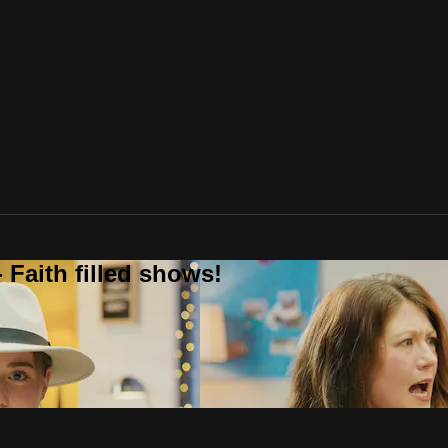
 Faith filled shows!