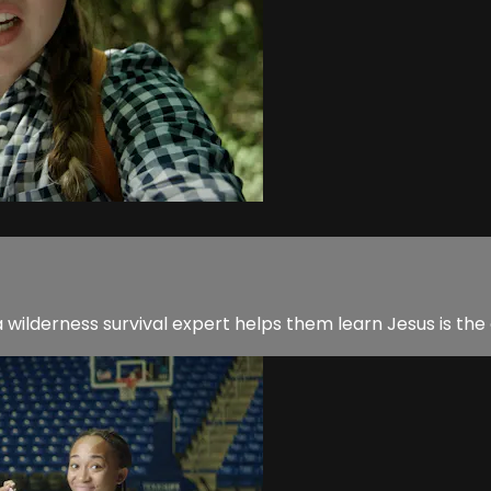
 a wilderness survival expert helps them learn Jesus is th