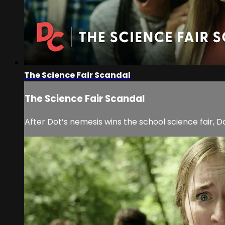
The Science Fair Scandal
The Science Fair Scandal
After Dot’s nemesis wins the school science fair, 