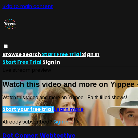
Skip to main content
Browse
Search
Start Free Trial
Sign In
Start Free Trial
Sign In
Live stream preview
Watch this video and more on Yippee -
Watch this video and more on Yippee - Faith filled shows!
Start your free trial
Learn more
Already subscribed?
Sign in
Dot Conner: Webtective