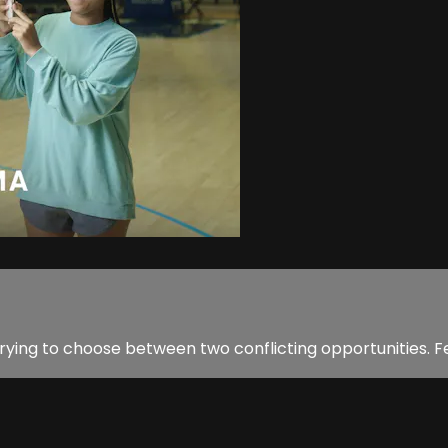
 trying to choose between two conflicting opportunities. F