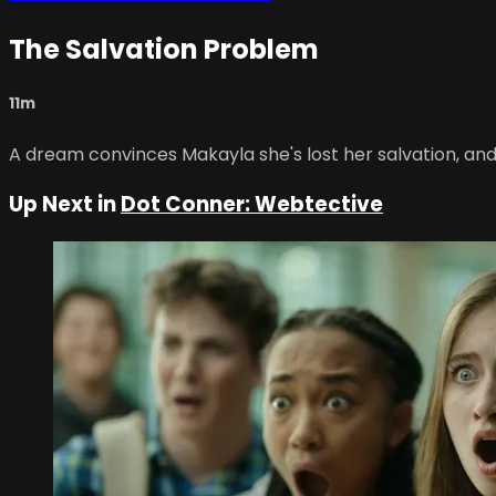
The Salvation Problem
11m
A dream convinces Makayla she's lost her salvation, and it
Up Next in
Dot Conner: Webtective