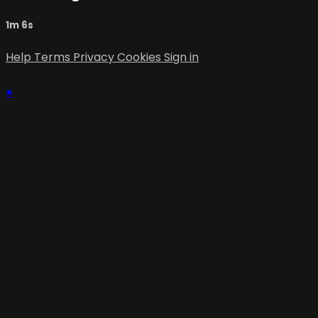
1m 6s
Help
Terms
Privacy
Cookies
Sign in
×