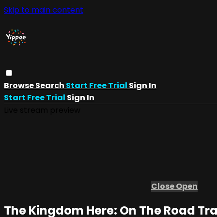
Skip to main content
Browse
Search
Start Free Trial
Sign In
Start Free Trial
Sign In
Live stream preview
Close
Open
The Kingdom Here: On The Road Tra