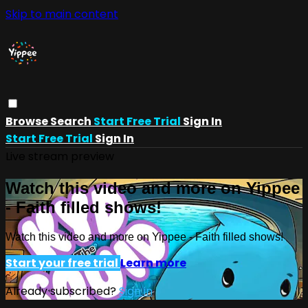
Skip to main content
Browse
Search
Start Free Trial
Sign In
Start Free Trial
Sign In
Live stream preview
Watch this video and more on Yippee
- Faith filled shows!
Watch this video and more on Yippee - Faith filled shows!
Start your free trial
Learn more
Already subscribed?
Sign in