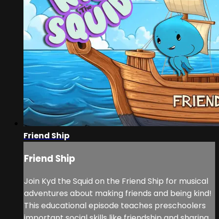
Friend Ship
Friend Ship
Join Kyd the Squid on the Friend Ship for musical
adventures about making friends and being kind!
This educational episode teaches preschoolers
important social skills like friendship and sharing