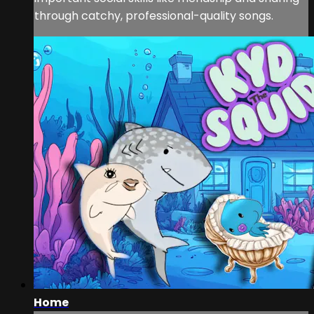
through catchy, professional-quality songs.
Home