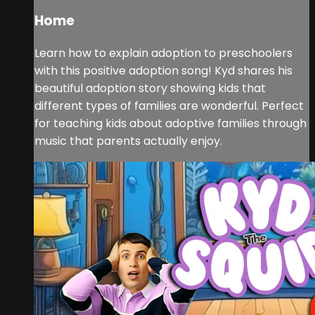
Home
Learn how to explain adoption to preschoolers
with this positive adoption song! Kyd shares his
beautiful adoption story showing kids that
different types of families are wonderful. Perfect
for teaching kids about adoptive families through
music that parents actually enjoy.