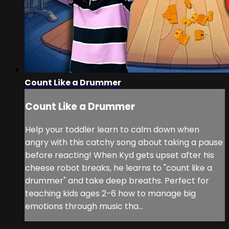
Count Like a Drummer
Count Like a Drummer
Help your toddler learn to calm down when
angry with this catchy song about taking a pause
before reacting! When Kyd gets upset after his
cheese robot breaks, he learns to "count like a
drummer" and take deep breaths. Perfect for
teaching kids ages 2-6 how to manage big
emotions through music tha...