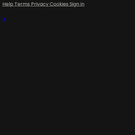
Help
Terms
Privacy
Cookies
Sign in
×