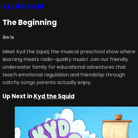
Kyd the Squid
The Beginning
3m 1s
Meet Kyd the Squid, the musical preschool show where
learning meets radio-quality music! Join our friendly
underwater family for educational adventures that
teach emotional regulation and friendship through
catchy songs parents actually enjoy.
Up Next in
Kyd the Squid