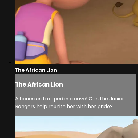
The African Lion
The African Lion
A Lioness is trapped in a cave! Can the Junior
Rangers help reunite her with her pride?