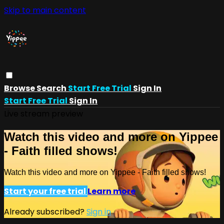
Skip to main content
Browse
Search
Start Free Trial
Sign In
Start Free Trial
Sign In
Live stream preview
Watch this video and more on Yippee
- Faith filled shows!
Watch this video and more on Yippee - Faith filled shows!
Start your free trial
Learn more
Already subscribed?
Sign in