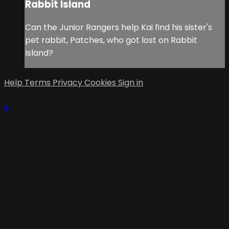
Rabbit Island
Can the Junior Rangers help Kai find his sister's
pet rabbit, Patches, who got lost on Rabbit
Island?
Help
Terms
Privacy
Cookies
Sign in
×