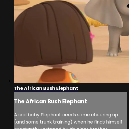
The African Bush Elephant
The African Bush Elephant
A sad baby Elephant needs some cheering up
(and some trunk training) when he finds himself