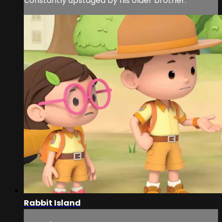
constantly upstaged by his older brother.
Rabbit Island