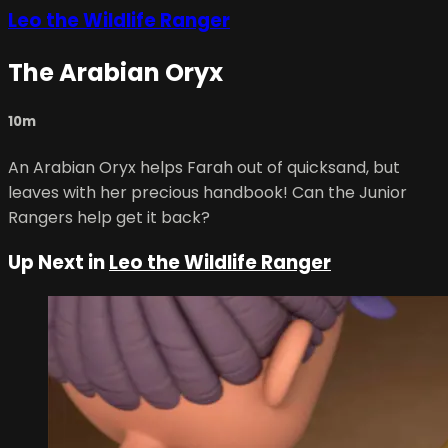
Leo the Wildlife Ranger
The Arabian Oryx
10m
An Arabian Oryx helps Farah out of quicksand, but
leaves with her precious handbook! Can the Junior
Rangers help get it back?
Up Next in
Leo the Wildlife Ranger