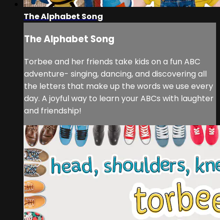
The Alphabet Song
The Alphabet Song
Torbee and her friends take kids on a fun ABC
adventure- singing, dancing, and discovering all
the letters that make up the words we use every
day. A joyful way to learn your ABCs with laughter
and friendship!