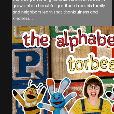
grows into a beautiful gratitude tree, his family
and neighbors learn that thankfulness and
kindness ...