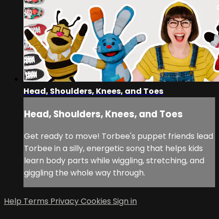
Head, Shoulders, Knees, and Toes
Head, Shoulders, Knees, and Toes
Get ready to move! Torbee's puppet friends lead
Torbee in a silly, energetic song that helps kids
learn body parts while wiggling, stretching, and
giggling the whole way through.
Help
Terms
Privacy
Cookies
Sign in