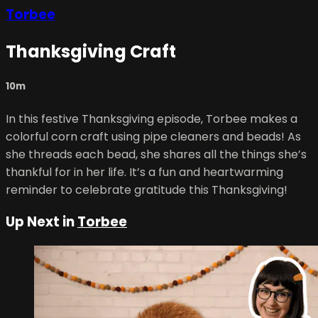
Torbee
Thanksgiving Craft
10m
In this festive Thanksgiving episode, Torbee makes a
colorful corn craft using pipe cleaners and beads! As
she threads each bead, she shares all the things she’s
thankful for in her life. It’s a fun and heartwarming
reminder to celebrate gratitude this Thanksgiving!
Up Next in
Torbee