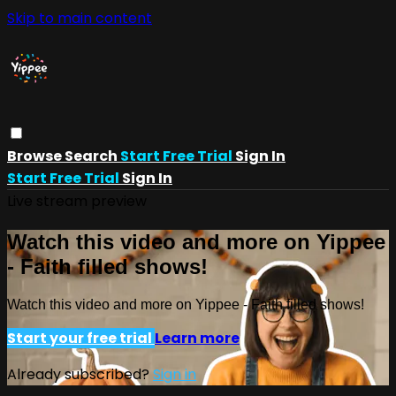
Skip to main content
Browse
Search
Start Free Trial
Sign In
Start Free Trial
Sign In
Live stream preview
Watch this video and more on Yippee
- Faith filled shows!
Watch this video and more on Yippee - Faith filled shows!
Start your free trial
Learn more
Already subscribed?
Sign in