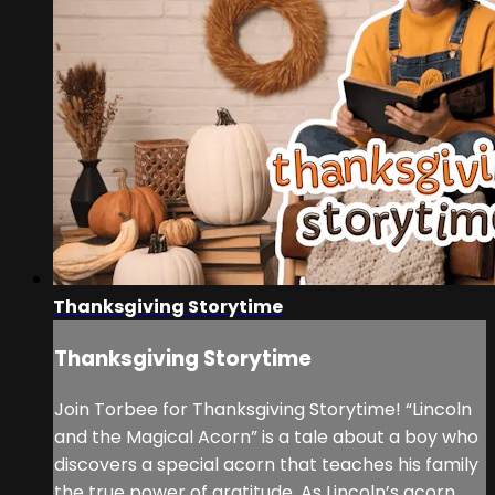
Thanksgiving Storytime
Thanksgiving Storytime
Join Torbee for Thanksgiving Storytime! “Lincoln
and the Magical Acorn” is a tale about a boy who
discovers a special acorn that teaches his family
the true power of gratitude. As Lincoln’s acorn