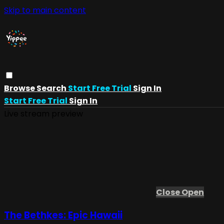
Skip to main content
Browse
Search
Start Free Trial
Sign In
Start Free Trial
Sign In
Live stream preview
Close
Open
The Bethkes: Epic Hawaii