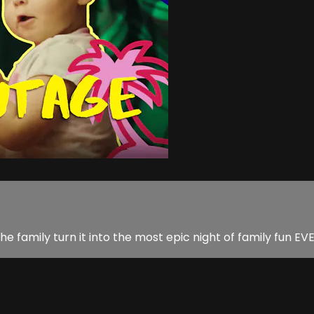
amily turn it into the most epic night of family fun EVER! 