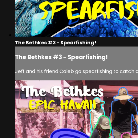
The Bethkes #3 - Spearfishing!
The Bethkes #3 - Spearfishing!
Jeff and his friend Caleb go spearfishing to catch d