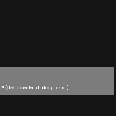
(Hint: it involves building forts…)