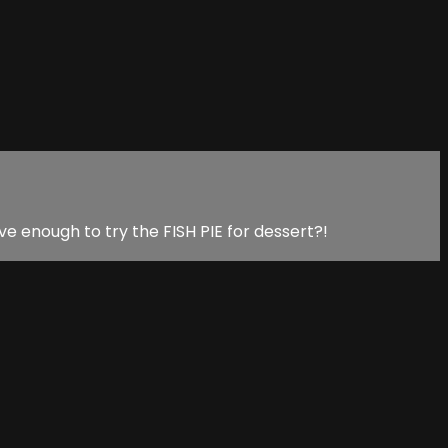
ve enough to try the FISH PIE for dessert?!