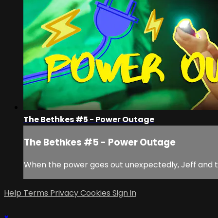
The Bethkes #5 - Power Outage
The Bethkes #5 - Power Outage
When the power goes out unexpectedly, Jeff and the f
Help
Terms
Privacy
Cookies
Sign in
×