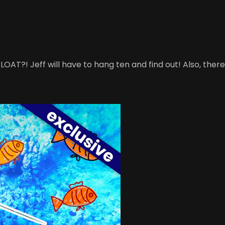
OAT?! Jeff will have to hang ten and find out! Also, there