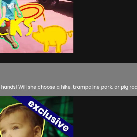
s hands! Will she choose a hike, trampoline park, or pig r