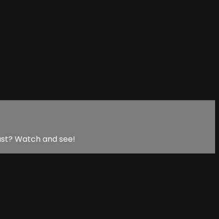
oast? Watch and see!