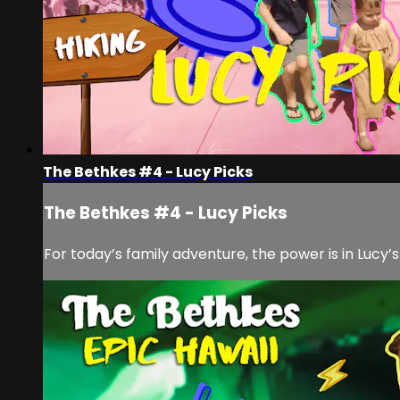
The Bethkes #4 - Lucy Picks
The Bethkes #4 - Lucy Picks
For today’s family adventure, the power is in Lucy’