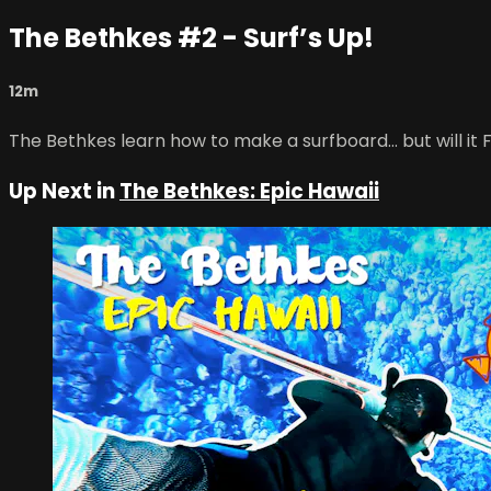
The Bethkes #2 - Surf’s Up!
12m
The Bethkes learn how to make a surfboard… but will it FL
Up Next in
The Bethkes: Epic Hawaii