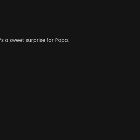
’s a sweet surprise for Papa.