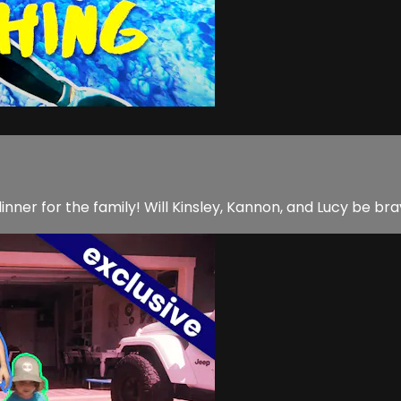
inner for the family! Will Kinsley, Kannon, and Lucy be bra