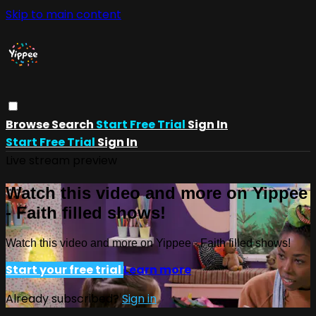
Skip to main content
Browse
Search
Start Free Trial
Sign In
Start Free Trial
Sign In
Live stream preview
Watch this video and more on Yippee
- Faith filled shows!
Watch this video and more on Yippee - Faith filled shows!
Start your free trial
Learn more
Already subscribed?
Sign in