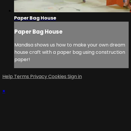
Paper Bag House
Paper Bag House
Mandisa shows us how to make your own dream
house craft with a paper bag using construction
paper!
Help
Terms
Privacy
Cookies
Sign in
×