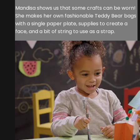
Mandisa shows us that some crafts can be worn!
She makes her own fashionable Teddy Bear bags
with a single paper plate, supplies to create a
face, and a bit of string to use as a strap.