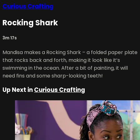
Curious Crafting
Rocking Shark
3m 17s
Mandisa makes a Rocking Shark – a folded paper plate
that rocks back and forth, making it look like it’s
swimming in the ocean. After a bit of painting, it will
need fins and some sharp-looking teeth!
Up Next in
Curious Crafting