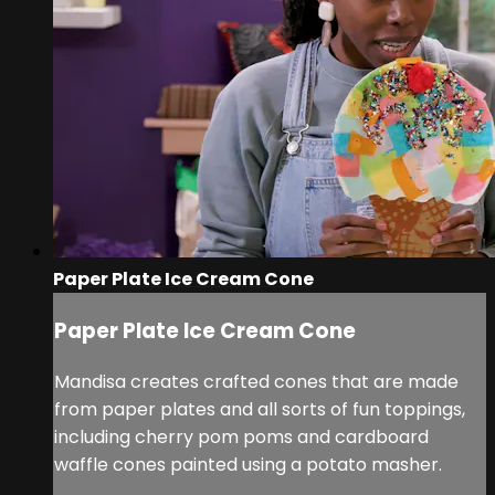
Paper Plate Ice Cream Cone
Paper Plate Ice Cream Cone
Mandisa creates crafted cones that are made
from paper plates and all sorts of fun toppings,
including cherry pom poms and cardboard
waffle cones painted using a potato masher.