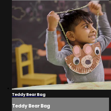
Teddy Bear Bag
Teddy Bear Bag