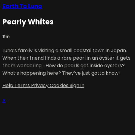
Earth To Luna
Pearly Whites
11m
Luna’s family is visiting a small coastal town in Japan.
When their friend finds a rare pearl in an oyster it gets
them wondering… How do pearls get inside oysters?
What’s happening here? They’ve just gotta know!
Help
Terms
Privacy
Cookies
Sign in
×