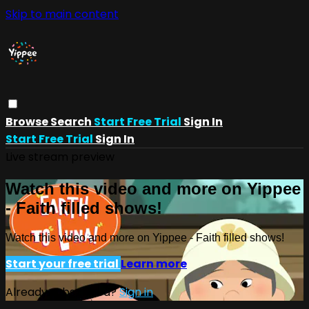
Skip to main content
Browse
Search
Start Free Trial
Sign In
Start Free Trial
Sign In
Live stream preview
Watch this video and more on Yippee
- Faith filled shows!
Watch this video and more on Yippee - Faith filled shows!
Start your free trial
Learn more
Already subscribed?
Sign in