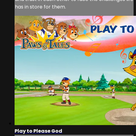
has in store for them.
Play to Please God