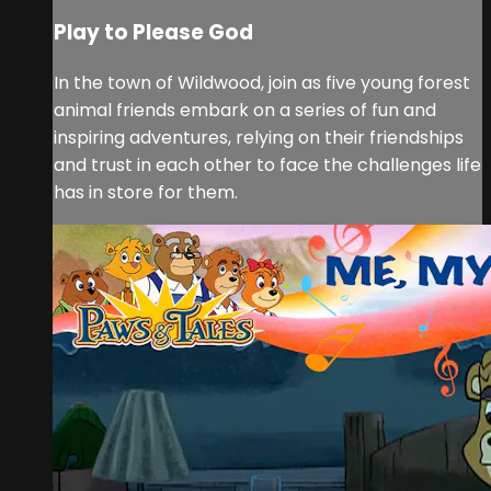
Play to Please God
In the town of Wildwood, join as five young forest
animal friends embark on a series of fun and
inspiring adventures, relying on their friendships
and trust in each other to face the challenges life
has in store for them.