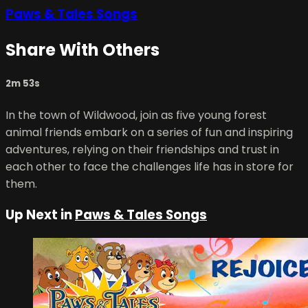
Paws & Tales Songs
Share With Others
2m 53s
In the town of Wildwood, join as five young forest
animal friends embark on a series of fun and inspiring
adventures, relying on their friendships and trust in
each other to face the challenges life has in store for
them.
Up Next in
Paws & Tales Songs