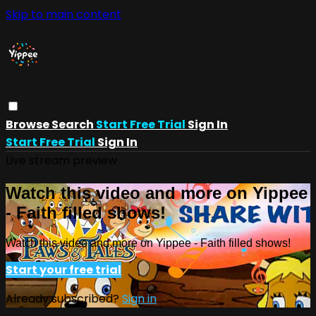
Skip to main content
Browse
Search
Start Free Trial
Sign In
Start Free Trial
Sign In
Live stream preview
Watch this video and more on Yippee
- Faith filled shows!
Watch this video and more on Yippee - Faith filled shows!
Start your free trial
Already subscribed?
Sign in