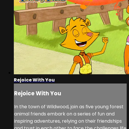
Rejoice With You
Rejoice With You
In the town of Wildwood, join as five young forest
animal friends embark on a series of fun and
inspiring adventures, relying on their friendships
and trust in each other to face the challenges life