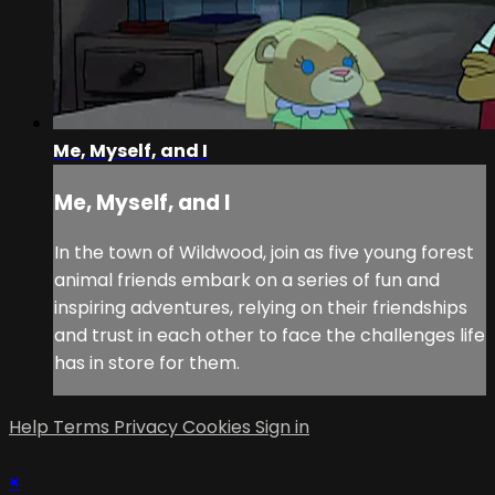
Me, Myself, and I
Me, Myself, and I
In the town of Wildwood, join as five young forest
animal friends embark on a series of fun and
inspiring adventures, relying on their friendships
and trust in each other to face the challenges life
has in store for them.
Help
Terms
Privacy
Cookies
Sign in
×